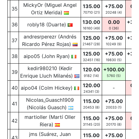
MickyOr (Miguel Angel
135.00
+75.00
0.0
35
Ortiz Merida)
70710 (21)
20248
(4)
0
(6
130.00
0.00
+30
36
robly18 (Duarte)
16160 (49)
0
(36)
47
(1
andresrperezr (Andrés
125.00
+75.00
+30
37
Ricardo Pérez Rojas)
21467 (28)
10249
(9)
54
(
125.00
+75.00
+30
38
aipo05 (John Ryan)
32451 (16)
19830
(5)
38
(
kedir980210 (Kedir
120.00
+100.00
39
-
Enrique Lluch Milanés)
9182 (14)
5760
(5)
120.00
0.0
40
aipo04 (Colm Hickey)
-
24341 (3)
0
(1
Nicolas_Guasch1909
115.00
+75.00
41
-
(Nicolás Guasch)
20453 (8)
20033
(1)
martioller (Martí Oller
115.00
+75.00
0.0
42
Riera)
31145 (20)
20170
(8)
0
(4
jms (Suárez, Juan
115.00
+75.00
43
-