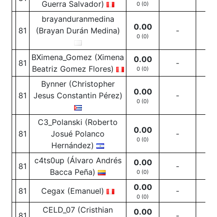
Guerra Salvador)
0 (0)
brayanduranmedina
0.00
81
(Brayan Durán Medina)
-
-
0 (0)
BXimena_Gomez (Ximena
0.00
81
-
-
Beatriz Gomez Flores)
0 (0)
Bynner (Christopher
0.00
81
Jesus Constantin Pérez)
-
-
0 (0)
C3_Polanski (Roberto
0.00
81
Josué Polanco
-
-
0 (0)
Hernández)
c4ts0up (Álvaro Andrés
0.00
81
-
-
Bacca Peña)
0 (0)
0.00
81
Cegax (Emanuel)
-
-
0 (0)
CELD_07 (Cristhian
0.00
81
-
-