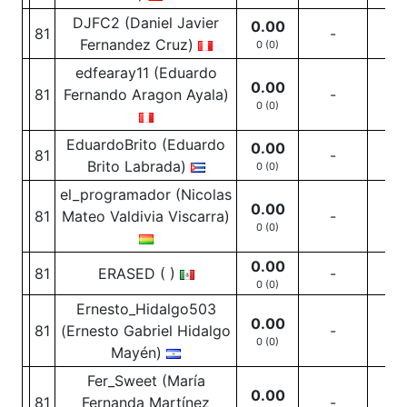
DJFC2 (Daniel Javier
0.00
81
-
-
Fernandez Cruz)
0 (0)
edfearay11 (Eduardo
0.00
81
Fernando Aragon Ayala)
-
-
0 (0)
EduardoBrito (Eduardo
0.00
81
-
-
Brito Labrada)
0 (0)
el_programador (Nicolas
0.00
81
Mateo Valdivia Viscarra)
-
-
0 (0)
0.00
81
ERASED ( )
-
-
0 (0)
Ernesto_Hidalgo503
0.00
81
(Ernesto Gabriel Hidalgo
-
-
0 (0)
Mayén)
Fer_Sweet (María
0.00
81
Fernanda Martínez
-
-