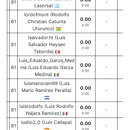
81
-
-
Lasorsa)
0 (0)
lordofmont (Rodolfo
0.00
81
Christian Catunta
-
-
0 (0)
Uturunco)
lsalvador.ht (Luis
0.00
81
Salvador Heysen
-
-
0 (0)
Taborda)
Luis_Eduardo_Garza_Med
0.00
81
ina (Luis Eduardo Garza
-
-
0 (0)
Medina)
luismarioram99 (Luis
0.00
81
Mario Ramírez Peralta)
-
-
0 (0)
luisrodolfo (Luis Rodolfo
0.00
81
-
-
Nájera Ramírez)
0 (0)
lusho2_0 (Luis Callapa)
0.00
81
-
-
0 (0)