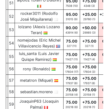
aipo02 (Oisín O'Duibhir)
95.00
+75.00
0.0
51
7508 (10)
4348
(3)
0
(1
rocker3011 (Rodolfo
95.00
+25.00
+30
52
José Miquilarena)
31015 (9)
29780
(1)
21
(3
lolzano (Alexis Lozano
90.00
+50.00
0.0
53
Teran)
43914 (6)
29985
(3)
0
(2
nomejodas (Eric Michel
75.00
+75.00
0.0
54
Villavicencio Reyes)
327 (11)
327
(1)
0
(2
luis_santa (Luis Javier
75.00
+75.00
0.0
55
Quispe Ramirez)
11427 (11)
11427
(4)
0
(5
75.00
+75.00
56
rony (Ronaldo)
-
17604 (17)
17604
(3)
75.00
+75.00
57
metatron (Miquel)
-
17937 (8)
17937
(8)
75.00
+75.00
0.0
58
sebastian.moreno
20158 (4)
20158
(1)
0
(3
JoaquinP63 (Joaquin
75.00
+75.00
0.0
59
Palma)
20218 (6)
20218
(1)
0
(5