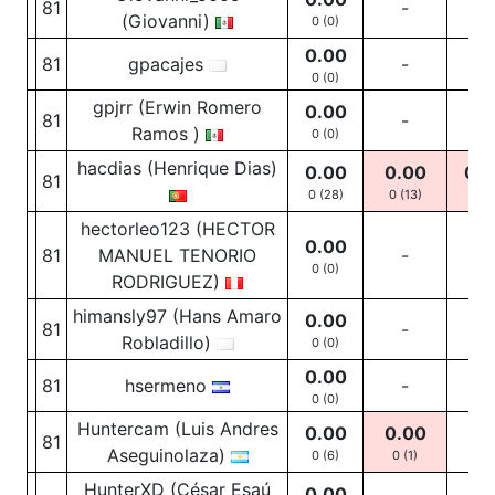
81
-
-
(Giovanni)
0 (0)
0.00
81
gpacajes
-
-
0 (0)
gpjrr (Erwin Romero
0.00
81
-
-
Ramos )
0 (0)
hacdias (Henrique Dias)
0.00
0.00
0.0
81
0 (28)
0
(13)
0
(5
hectorleo123 (HECTOR
0.00
81
MANUEL TENORIO
-
-
0 (0)
RODRIGUEZ)
himansly97 (Hans Amaro
0.00
81
-
-
Robladillo)
0 (0)
0.00
81
hsermeno
-
-
0 (0)
Huntercam (Luis Andres
0.00
0.00
81
-
Aseguinolaza)
0 (6)
0
(1)
HunterXD (César Esaú
0.00