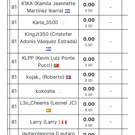
K1KA (Kamila Jeannette
0.00
81
-
-
Martínez Ibarra)
0 (0)
0.00
81
Karla_3500
-
-
0 (0)
KingJt350 (Cristofer
0.00
81
Adonis Vásquez Estrada)
-
-
0 (0)
KLPP (Kevin Luiz Ponte
0.00
81
-
-
Pucci)
0 (0)
0.00
81
kojak_ (Roberto)
-
-
0 (0)
0.00
81
kokosha
-
-
0 (0)
L3o_Cheems (Leonel JC)
0.00
81
-
-
0 (0)
0.00
81
Larry (Larry )
-
-
0 (0)
lautarolasorsa (Lautaro
0.00