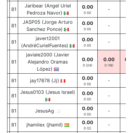
Jaribear (Angel Uriel
0.00
81
-
-
Pedroza Navor)
0 (0)
JASP05 (Jorge Arturo
0.00
81
-
-
Sanchez Ponce)
0 (0)
javert2001
0.00
81
-
-
(AndréCurielFuentes)
0 (0)
javiale2000 (Javier
0.00
0.00
0.0
81
Alejandro Oramas
0 (24)
0
(18)
0
(4
López)
0.00
81
jay17878 (Jj)
-
-
0 (0)
Jesus0103 (Jesus Israel)
0.00
81
-
-
0 (0)
0.00
81
JesusAg
-
-
0 (0)
0.00
81
jhamilex (jhamil)
-
-
0 (2)