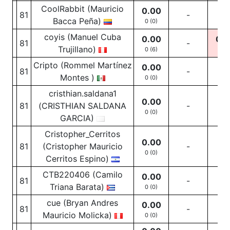
CoolRabbit (Mauricio
0.00
81
-
-
Bacca Peña)
0 (0)
coyis (Manuel Cuba
0.00
0.0
81
-
Trujillano)
0 (6)
0
(1
Cripto (Rommel Martínez
0.00
81
-
-
Montes )
0 (0)
cristhian.saldana1
0.00
81
(CRISTHIAN SALDANA
-
-
0 (0)
GARCIA)
Cristopher_Cerritos
0.00
81
(Cristopher Mauricio
-
-
0 (0)
Cerritos Espino)
CTB220406 (Camilo
0.00
81
-
-
Triana Barata)
0 (0)
cue (Bryan Andres
0.00
81
-
-
Mauricio Molicka)
0 (0)