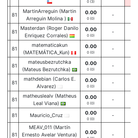
0 (3)
0
(1
MartinArreguin (Martin
0.00
81
-
-
Arreguin Molina )
0 (0)
Masterdan (Roger Danilo
0.00
81
-
-
Enriquez Corrales)
0 (0)
matematicakun
0.00
81
-
-
(MATEMÁTICA_Kun)
0 (0)
mateusbezrutchka
0.00
81
-
-
(Mateus Bezrutchka)
0 (0)
mathdebian (Carlos E.
0.00
81
-
-
Alvarez)
0 (0)
matheuslealv (Matheus
0.00
81
-
-
Leal Viana)
0 (0)
0.00
81
Mauricio_Cruz
-
-
0 (0)
MEAV_011 (Martín
0.00
81
Ernesto Avelar Ventura)
-
-