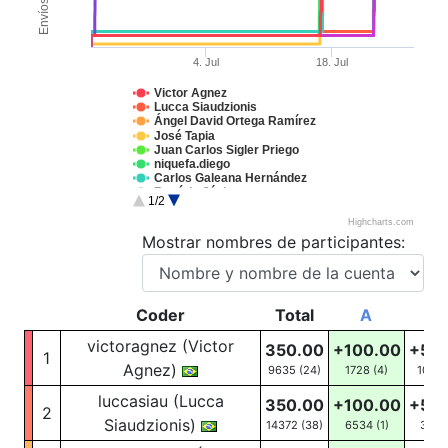
Envíos
4. Jul
18. Jul
Victor Agnez
Lucca Siaudzionis
Ángel David Ortega Ramírez
José Tapia
Juan Carlos Sigler Priego
niquefa.diego
Carlos Galeana Hernández
Rogério Júnior
1/2
Ernesto David Peña Herrera
Carlos Vinícios
Highcharts.com
Jordan Alexander
Mostrar nombres de participantes:
Coder
Total
A
B
victoragnez (Victor
350.00
+100.00
+50
1
Agnez)
9635 (24)
1728
(4)
1052
luccasiau (Lucca
350.00
+100.00
+50
2
Siaudzionis)
14372 (38)
6534
(1)
31
(3