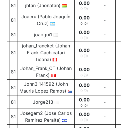
0.00
81
jhtan (Jhonatan)
-
-
0 (0)
Joacru (Pablo Joaquín
0.00
81
-
-
Cruz)
0 (0)
0.00
81
joaogui1
-
-
0 (0)
johan_franckct (Johan
0.00
81
Frank Cachicatari
-
-
0 (0)
Ticona)
Johan_Frank_CT (Johan
0.00
81
-
-
Frank)
0 (0)
John3_141592 (John
0.00
81
-
-
Mauris Lopez Ramos)
0 (0)
0.00
81
Jorge213
-
-
0 (0)
Josegem2 (Jose Carlos
0.00
81
-
-
Ramirez Peralta)
0 (0)