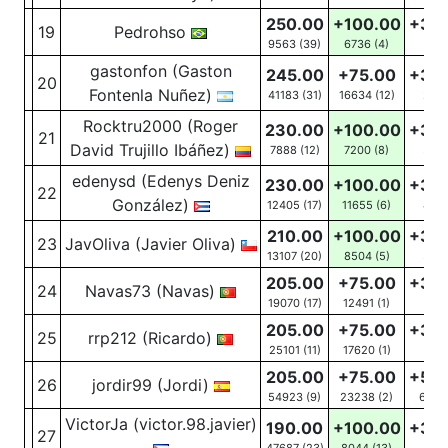
250.00
+100.00
+30
19
Pedrohso
9563 (39)
6736
(4)
16
(1
gastonfon (Gaston
245.00
+75.00
+30
20
Fontenla Nuñez)
41183 (31)
16634
(12)
24
(
Rocktru2000 (Roger
230.00
+100.00
+30
21
David Trujillo Ibáñez)
7888 (12)
7200
(8)
53
(
edenysd (Edenys Deniz
230.00
+100.00
+30
22
González)
12405 (17)
11655
(6)
46
(
210.00
+100.00
+30
23
JavOliva (Javier Oliva)
13107 (20)
8504
(5)
32
(
205.00
+75.00
+30
24
Navas73 (Navas)
19070 (17)
12491
(1)
18
(6
205.00
+75.00
+30
25
rrp212 (Ricardo)
25101 (11)
17620
(1)
19
(5
205.00
+75.00
+50
26
jordir99 (Jordi)
54923 (9)
23238
(2)
625
(
VictorJa (victor.98.javier)
190.00
+100.00
+30
27