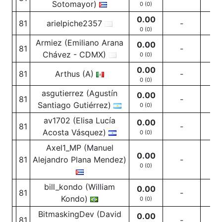
Sotomayor)
0 (0)
0.00
81
arielpiche2357
-
-
0 (0)
Armiez (Emiliano Arana
0.00
81
-
-
Chávez - CDMX)
0 (0)
0.00
81
Arthus (A)
-
-
0 (0)
asgutierrez (Agustín
0.00
81
-
-
Santiago Gutiérrez)
0 (0)
av1702 (Elisa Lucía
0.00
81
-
-
Acosta Vásquez)
0 (0)
Axel1_MP (Manuel
0.00
81
Alejandro Plana Mendez)
-
-
0 (0)
bill_kondo (William
0.00
81
-
-
Kondo)
0 (0)
BitmaskingDev (David
0.00
81
-
-