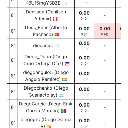
KBUf6mgYSBZE
0 (0)
Denilson (Denilson
0.00
81
-
-
Ademir)
0 (0)
Deus_Eder (Alberto
0.00
0.00
0.0
81
Pacheco)
0 (7)
0
(4)
0
(1
0.00
81
diecarcis
-
-
0 (0)
Diego_Dario (Diego
0.00
81
-
-
Darío Ortega Díaz)
0 (0)
diegoangulo5 (Diego
0.00
81
-
-
Angulo Ramirez)
0 (0)
Diegochenko (Diego
0.00
81
-
-
Guanactolay)
0 (0)
DiegoGarcia (Diego Emir
0.00
81
-
-
García Moreno)
0 (0)
diegogrc (Diego Garcia
0.00
81
-
-
R)
0 (0)