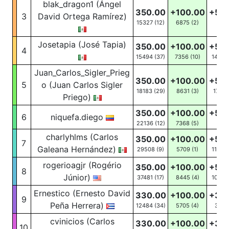
blak_dragon1 (Ángel
350.00
+100.00
+50
3
David Ortega Ramírez)
15327 (12)
6875
(2)
31
(5
Josetapia (José Tapia)
350.00
+100.00
+50
4
15494 (37)
7356
(10)
1455
(
Juan_Carlos_Sigler_Prieg
350.00
+100.00
+50
5
o (Juan Carlos Sigler
18183 (29)
8631
(3)
172
(2
Priego)
350.00
+100.00
+50
6
niquefa.diego
22136 (12)
7368
(5)
21
(4
charlyhlms (Carlos
350.00
+100.00
+50
7
Galeana Hernández)
29508 (9)
5709
(1)
11930
rogerioagjr (Rogério
350.00
+100.00
+50
8
Júnior)
37481 (17)
8445
(4)
10872
Ernestico (Ernesto David
330.00
+100.00
+30
9
Peña Herrera)
12484 (34)
5705
(4)
39
(1
cvinicios (Carlos
330.00
+100.00
+30
10