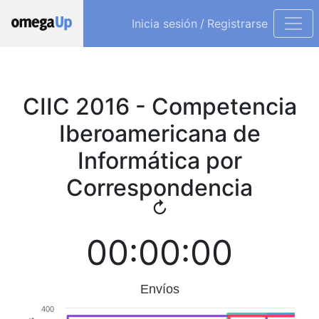
Inicia sesión
/
Registrarse
CIIC 2016 - Competencia
Iberoamericana de
Informática por
Correspondencia
↻
00:00:00
Envíos
400