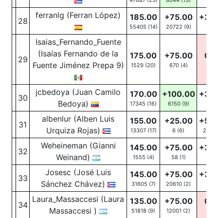
47687 (23)
8044
(13)
13
(5
ferranlg (Ferran López)
185.00
+75.00
+30
28
55405 (14)
20722
(9)
46
(
Isaias_Fernando_Fuente
(Isaías Fernando de la
175.00
+75.00
0.0
29
Fuente Jiménez Prepa 9)
1529 (20)
670
(4)
0
(12
jcbedoya (Juan Camilo
170.00
+100.00
+30
30
Bedoya)
17345 (16)
6150
(9)
19
(5
albenlur (Alben Luis
155.00
+25.00
+50
31
Urquiza Rojas)
13307 (17)
6
(6)
2861
Weheineman (Gianni
145.00
+75.00
+30
32
Weinand)
1555 (4)
58
(1)
68
(
Josesc (José Luis
145.00
+75.00
+30
33
Sánchez Chávez)
31605 (7)
20610
(2)
71
(4
Laura_Massaccesi (Laura
135.00
+75.00
0.0
34
Massaccesi )
51818 (9)
12001
(2)
0
(1