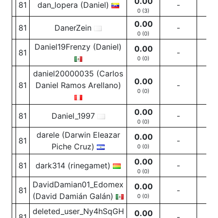
0.00
81
dan_lopera (Daniel)
-
-
0 (3)
0.00
81
DanerZein
-
-
0 (0)
Daniel19Frenzy (Daniel)
0.00
81
-
-
0 (0)
daniel20000035 (Carlos
0.00
81
Daniel Ramos Arellano)
-
-
0 (0)
0.00
81
Daniel_1997
-
-
0 (0)
darele (Darwin Eleazar
0.00
81
-
-
Piche Cruz)
0 (0)
0.00
81
dark314 (rinegamet)
-
-
0 (0)
DavidDamian01_Edomex
0.00
81
-
-
(David Damián Galán)
0 (0)
deleted_user_Ny4hSqGH
0.00
81
-
-