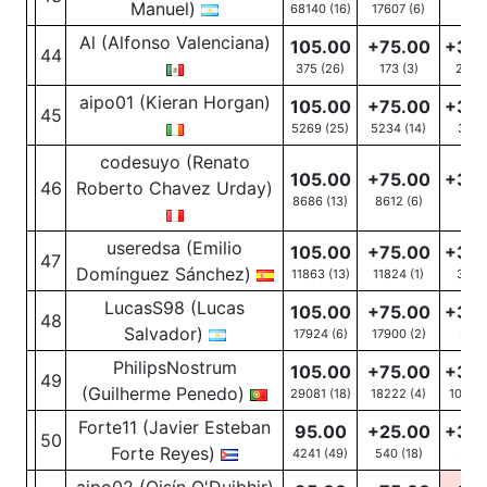
Manuel)
68140 (16)
17607
(6)
Al (Alfonso Valenciana)
105.00
+75.00
+30
44
375 (26)
173
(3)
202
(
aipo01 (Kieran Horgan)
105.00
+75.00
+30
45
5269 (25)
5234
(14)
35
(1
codesuyo (Renato
105.00
+75.00
+30
46
Roberto Chavez Urday)
8686 (13)
8612
(6)
74
(7
useredsa (Emilio
105.00
+75.00
+30
47
Domínguez Sánchez)
11863 (13)
11824
(1)
39
(1
LucasS98 (Lucas
105.00
+75.00
+30
48
Salvador)
17924 (6)
17900
(2)
24
(
PhilipsNostrum
105.00
+75.00
+30
49
(Guilherme Penedo)
29081 (18)
18222
(4)
10859
Forte11 (Javier Esteban
95.00
+25.00
+30
50
Forte Reyes)
4241 (49)
540
(18)
29
(