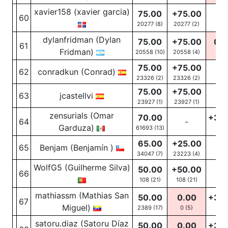
xavier158 (xavier garcia)
75.00
+75.00
60
-
20277 (8)
20277
(2)
dylanfridman (Dylan
75.00
+75.00
0.0
61
Fridman)
20558 (10)
20558
(4)
0
(6
75.00
+75.00
62
conradkun (Conrad)
-
23326 (2)
23326
(2)
75.00
+75.00
63
jcastellvi
-
23927 (1)
23927
(1)
zensurials (Omar
70.00
+30
64
-
Garduza)
61693 (13)
28
(
65.00
+25.00
65
Benjam (Benjamín )
-
34047 (7)
23223
(4)
WolfG5 (Guilherme Silva)
50.00
+50.00
66
-
108 (21)
108
(21)
mathiassm (Mathias San
50.00
0.00
+30
67
Miguel)
2389 (17)
0
(5)
41
(1
satoru.diaz (Satoru Díaz
50.00
0.00
+30