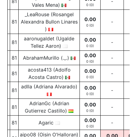
81
-
-
Vales Mena)
0 (0)
_LeaRouse (Rosangel
0.00
81
Alexandra Bullon Linares
-
-
0 (0)
)
aaronugaldet (Ugalde
0.00
81
-
-
Tellez Aaron)
0 (0)
0.00
81
AbrahamMurillo (._.)
-
-
0 (0)
acosta413 (Adolfo
0.00
81
-
-
Acosta Castro)
0 (0)
adlla (Adriana Alvarado)
0.00
81
-
-
0 (0)
AdrianGc (Adrian
0.00
81
-
-
Gutierrez Castillo)
0 (0)
0.00
81
Agaric
-
-
0 (0)
aipo08 (Oisin O'Halloran)
0.00
0.00
0.0