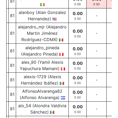
81
0 (9)
0
(6)
0
(3
alanboy (Alan Gonzalez
0.00
81
-
-
Hernandez)
0 (0)
alejandro_mjr (Alejandro
0.00
81
Martin Jiménez
-
-
0 (0)
Rodríguez-CDMX)
alejandro_pineda
0.00
81
-
-
(Alejandro Pineda)
0 (0)
alex_90 (Yamil Alexis
0.00
81
-
-
Yapuchura Mamani)
0 (0)
alexis-1729 (Alexis
0.00
81
-
-
Hernández Ibáñez)
0 (0)
AlfonsoAlvarenga82
0.00
81
-
-
(Alfonso Alvarenga)
0 (0)
alo_54 (Alondra Valdivia
0.00
81
-
-
Sánchez)
0 (0)