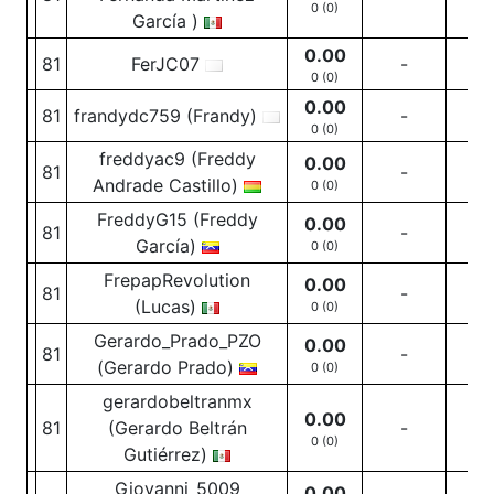
0 (0)
García )
0.00
81
FerJC07
-
-
0 (0)
0.00
81
frandydc759 (Frandy)
-
-
0 (0)
freddyac9 (Freddy
0.00
81
-
-
Andrade Castillo)
0 (0)
FreddyG15 (Freddy
0.00
81
-
-
García)
0 (0)
FrepapRevolution
0.00
81
-
-
(Lucas)
0 (0)
Gerardo_Prado_PZO
0.00
81
-
-
(Gerardo Prado)
0 (0)
gerardobeltranmx
0.00
81
(Gerardo Beltrán
-
-
0 (0)
Gutiérrez)
Giovanni_5009
0.00