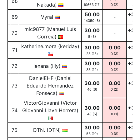
68
Nakada)
10663 (17)
0
(2)
30
(
50.00
+30
69
Vyral
-
14350 (8)
52
(
mlc9877 (Manuel Luís
30.00
+30
70
-
Correia)
5 (8)
5
(5
katherine.mora (keriday)
30.00
0.00
+30
71
28 (13)
0
(3)
28
(
30.00
0.00
+30
72
lenana (lily)
38 (12)
0
(2)
38
(
DanielEHF (Daniel
30.00
0.00
+30
73
Eduardo Hernandez
46 (6)
0
(2)
46
(
Fonseca)
VictorGiovanni (Victor
30.00
0.00
+30
74
Giovanni Llave Herrera)
48 (5)
0
(1)
48
(
30.00
0.00
+30
75
DTN. (DTN)
53 (10)
0
(8)
53
(