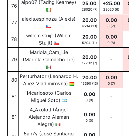
aipo07 (Tadhg Kearney)
25.00
+25.00
0.0
76
28020 (7)
28020
(6)
0
(1
alexis.espinoza (Alexis)
20.00
0.00
0.0
77
4534 (13)
0
(2)
0
(10
willem.stuijt (Willem
20.00
0.00
78
-
Stuijt)
5294 (11)
0
(8)
Mariola_Cam_Lie
20.00
0.0
79
(Mariola Camacho Lie)
-
12232 (7)
0
(2
Perturbator (Leonardo H.
20.00
0.00
80
-
Añez Vladimirovna)
13390 (13)
0
(7)
14carlosoto (Carlos
0.00
81
-
-
Miguel Soto)
0 (0)
4_Axolotl (Ángel
0.00
81
Alejandro Alemán
-
-
0 (0)
Alegre)
5an7y (José Santiago
0.00