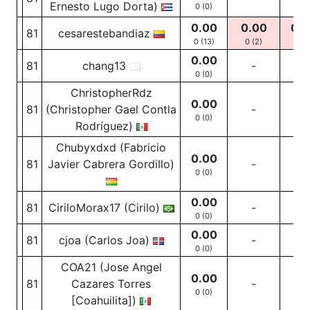
Ernesto Lugo Dorta)
0 (0)
0.00
0.00
0.0
81
cesarestebandiaz
0 (13)
0
(2)
0
(11
0.00
81
chang13
-
-
0 (0)
ChristopherRdz
0.00
81
(Christopher Gael Contla
-
-
0 (0)
Rodríguez)
Chubyxdxd (Fabricio
0.00
81
Javier Cabrera Gordillo)
-
-
0 (0)
0.00
81
CiriloMorax17 (Cirilo)
-
-
0 (0)
0.00
81
cjoa (Carlos Joa)
-
-
0 (0)
COA21 (Jose Angel
0.00
81
Cazares Torres
-
-
0 (0)
[Coahuilita])