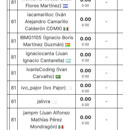
81
-
-
Flores Martínez)
0 (0)
iacamarilloc (Iván
0.00
81
Alejandro Camarillo
-
-
0 (0)
Calderón CDMX)
IBMG1105 (Ignacio Boris
0.00
81
-
-
Martínez Guzmán)
0 (0)
ignaciocanta (Juan
0.00
81
-
-
Ignacio Cantarella)
0 (0)
IvanIsCoding (Ivan
0.00
81
-
-
Carvalho)
0 (0)
0.00
81
ivo_pajor (Ivo Pajor)
-
-
0 (0)
0.00
81
jalivra
-
-
0 (0)
jampm (Juan Alfonso
0.00
81
Mathías Pérez
-
-
0 (0)
Mondragón)