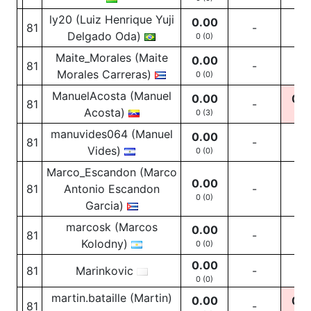
ly20 (Luiz Henrique Yuji
0.00
81
-
-
Delgado Oda)
0 (0)
Maite_Morales (Maite
0.00
81
-
-
Morales Carreras)
0 (0)
ManuelAcosta (Manuel
0.00
0.0
81
-
Acosta)
0 (3)
0
(2
manuvides064 (Manuel
0.00
81
-
-
Vides)
0 (0)
Marco_Escandon (Marco
0.00
81
Antonio Escandon
-
-
0 (0)
Garcia)
marcosk (Marcos
0.00
81
-
-
Kolodny)
0 (0)
0.00
81
Marinkovic
-
-
0 (0)
martin.bataille (Martin)
0.00
0.0
81
-