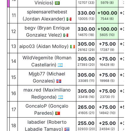
Vinícios)
12707 (33)
5979
(8)
31
(1
spleensarethebest
330.00
+100.00
+30
11
(Jordan Alexander)
13005 (13)
7544
(6)
10
(4
begv (Bryan Enrique
330.00
+100.00
+30
12
Gonzalez Velez)
14670 (18)
5605
(10)
16
(6
305.00
+75.00
+30
13
aipo03 (Aidan Molloy)
26162 (29)
17287
(9)
45
(
WildVegemite (Roman
305.00
+75.00
+30
14
Castellarin)
27393 (20)
16428
(6)
56
(
Mjgb77 (Michael
305.00
+75.00
+30
15
Gonzales)
33085 (11)
19968
(5)
40
(
max.red (Maximiliano
305.00
+75.00
+30
16
Redigonda)
33418 (16)
23730
(1)
37
(2
GoncaloP (Gonçalo
265.00
+75.00
+50
17
Paredes)
41605 (21)
14942
(10)
8
(5
labadier (Roberto
255.00
+25.00
+30
18
Labadie Tamayo)
32933 (20)
24594
(2)
40
(1