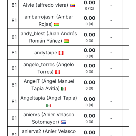
0.00
81
Alvie (alfredo viera)
-
-
0 (12)
ambarrojasm (Ambar
0.00
81
-
-
Rojas)
0 (0)
andy_blest (Juan Andrés
0.00
81
-
-
Román Yáñez)
0 (0)
0.00
81
andytaipe
-
-
0 (0)
angelo_torres (Angelo
0.00
81
-
-
Torres)
0 (0)
AngelT (Ángel Manuel
0.00
81
-
-
Tapia Avitia)
0 (0)
Angeltapia (Angel Tapia)
0.00
81
-
-
0 (0)
aniervs (Anier Velasco
0.00
81
-
-
Sotomayor)
0 (0)
aniervs2 (Anier Velasco
0.00
81
-
-