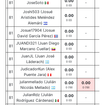
0.00
81
JoseSoto
-
-
0 (0)
Joshi503 (Josué
0.00
81
Aristides Meléndez
-
-
0 (0)
Alemán)
Josue17904 (Josue
0.00
81
-
-
David García Pérez)
0 (0)
JUANDI321 (Juan Diego
0.00
81
-
-
Marcano Cuellar)
0 (0)
JuanJL (Juan José
0.00
81
-
-
Läderach)
0 (0)
JudicadorKun (Alex
0.00
81
-
-
Puente Jara)
0 (0)
julianmellado (Julián
0.00
0.00
81
-
Nicolás Mellado)
0 (19)
0
(19)
JulianRdz (Julián
0.00
81
-
-
Rodríguez Cárdenas)
0 (0)