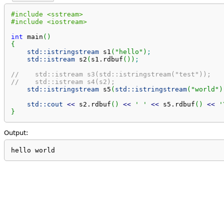
#include <sstream>
#include <iostream>
int
 main
(
)
{
std::
istringstream
 s1
(
"hello"
)
;
std::
istream
 s2
(
s1.
rdbuf
(
)
)
;
//    std::istream s3(std::istringstream("test"));   
//    std::istream s4(s2);                           
std::
istringstream
 s5
(
std::
istringstream
(
"world"
)
std::
cout
<<
 s2.
rdbuf
(
)
<<
' '
<<
 s5.
rdbuf
(
)
<<
'
}
Output:
hello world