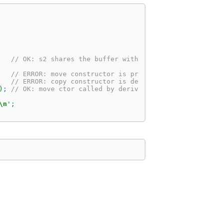
// OK: s2 shares the buffer with s1
   // ERROR: move constructor is protected
   // ERROR: copy constructor is deleted
)
;
// OK: move ctor called by derived class
\n
'
;