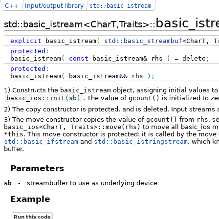
C++
Input/output library
std::basic_istream
basic_ist
std::basic_istream<CharT,Traits>::
explicit
basic_istream
(
std::
basic_streambuf
<
CharT, T
protected
:
basic_istream
(
const
basic_istream
&
rhs
)
=
delete
;
protected
:
basic_istream
(
basic_istream
&&
rhs
)
;
1) Constructs the
basic_istream
object, assigning initial values to
basic_ios
::
init
(
sb
)
. The value of
gcount()
is initialized to ze
2) The copy constructor is protected, and is deleted. Input streams 
3) The move constructor copies the value of
gcount()
from
rhs
, s
basic_ios<CharT, Traits>::move(rhs)
to move all basic_ios m
*this
. This move constructor is protected: it is called by the mov
std::basic_ifstream
and
std::basic_istringstream
, which k
buffer.
Parameters
sb
-
streambuffer to use as underlying device
Example
Run this code