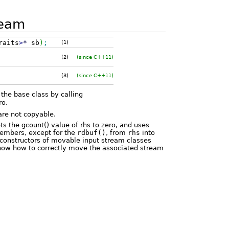
ream
raits
>
*
sb
)
;
(1)
(2)
(since C++11)
(3)
(since C++11)
 the base class by calling
ro.
are not copyable.
ets the gcount() value of rhs to zero, and uses
embers, except for the
rdbuf()
, from
rhs
into
e constructors of movable input stream classes
now how to correctly move the associated stream