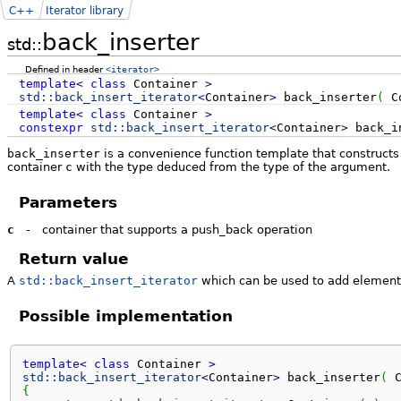
C++
Iterator library
back_inserter
std::
Defined in header
<iterator>
template
<
class
Container
>
std::
back_insert_iterator
<
Container
>
back_inserter
(
Co
template
<
class
Container
>
constexpr
std::
back_insert_iterator
<
Container
>
back_i
back_inserter
is a convenience function template that construct
container
c
with the type deduced from the type of the argument.
Parameters
c
-
container that supports a push_back operation
Return value
A
std::back_insert_iterator
which can be used to add elements
Possible implementation
template
<
class
 Container 
>
std::
back_insert_iterator
<
Container
>
 back_inserter
(
 
{