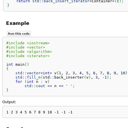
return
std::
back_insert_iterator
<
Container
>
(
c
)
;
}
Example
Run this code
#include <iostream>
#include <vector>
#include <algorithm>
#include <iterator>
int
 main
(
)
{
std::
vector
<
int
>
 v
{
1
, 
2
, 
3
, 
4
, 
5
, 
6
, 
7
, 
8
, 
9
, 
10
}
std::
fill_n
(
std
::
back_inserter
(
v
)
, 
3
, 
-
1
)
;
for
(
int
 n 
:
 v
)
std::
cout
<<
 n 
<<
' '
;
}
Output:
1 2 3 4 5 6 7 8 9 10 -1 -1 -1