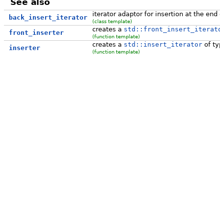
See also
iterator adaptor for insertion at the end
back_insert_iterator
(class template)
creates a
std::front_insert_iterat
front_inserter
(function template)
creates a
std::insert_iterator
of ty
inserter
(function template)