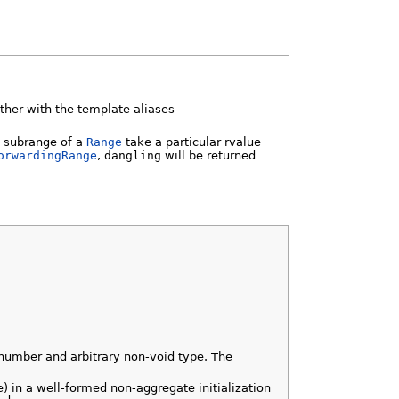
ther with the template aliases
 a subrange of a
Range
take a particular rvalue
orwardingRange
,
dangling
will be returned
number and arbitrary non-void type. The
pe) in a well-formed non-aggregate initialization