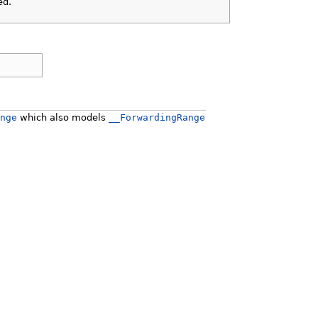
ed.
nge
which also models
__ForwardingRange