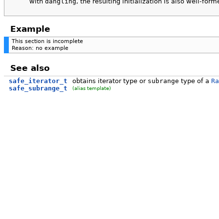
with
dangling
, the resulting initialization is also well-form
Example
This section is incomplete
Reason: no example
See also
safe_iterator_t
obtains iterator type or
subrange
type of a
Ra
safe_subrange_t
(alias template)