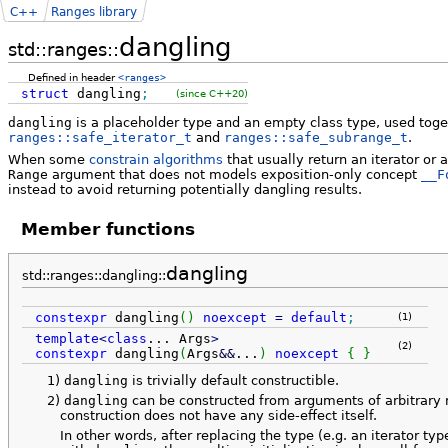
C++
Ranges library
dangling
std::ranges::
Defined in header
<ranges>
struct
dangling
;
(since C++20)
dangling
is a placeholder type and an empty class type, used toge
ranges::safe_iterator_t
and
ranges::safe_subrange_t
.
When some
constrain algorithms
that usually return an iterator or
Range
argument that does not models exposition-only concept
__F
instead to avoid returning potentially dangling results.
Member functions
dangling
std::ranges::dangling::
constexpr
dangling
(
)
noexcept
=
default
;
(1)
template
<
class
...
Args
>
(2)
constexpr
dangling
(
Args
&&
...
)
noexcept
{
}
1)
dangling
is trivially default constructible.
2)
dangling
can be constructed from arguments of arbitrary 
construction does not have any side-effect itself.
In other words, after replacing the type (e.g. an iterator ty