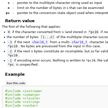
s
-
pointer to the multibyte character string used as input
n
-
limit on the number of bytes in s that can be examined
ps
-
pointer to the conversion state object used when interpret
Return value
The first of the following that applies:
0
if the character converted from
s
(and stored in
*
pc16
if no
the number of bytes
[
1
...
n
]
of the multibyte character succe
-
3
if the next
char16_t
from a multi-
char16_t
character (e
*
pc16
. No bytes are processed from the input in this case.
-
2
if the next
n
bytes constitute an incomplete, but so far valid
*
pc16
.
-
1
if encoding error occurs. Nothing is written to
*pc16
, the v
*
ps
is unspecified.
Example
Run this code
#include <iostream>
#include <iomanip>
#include <clocale>
#include <cstring>
#include <cwchar>