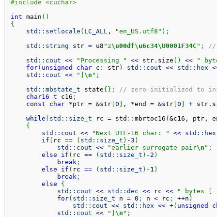
#include <cuchar>
int
 main
(
)
{
std::
setlocale
(
LC_ALL
, 
"en_US.utf8"
)
;
std::
string
 str 
=
 u8
"z
\u00df
\u6c34
\U0001F34C
"
;
//
std::
cout
<<
"Processing "
<<
 str.
size
(
)
<<
" byt
for
(
unsigned
char
 c
:
 str
)
std::
cout
<<
std::
hex
<
std::
cout
<<
"]
\n
"
;
std::
mbstate_t
 state
{
}
;
// zero-initialized to in
char16_t
 c16
;
const
char
*
ptr 
=
&
str
[
0
]
, 
*
end 
=
&
str
[
0
]
+
 str.
s
while
(
std::
size_t
 rc 
=
 std
::
mbrtoc16
(
&
c16, ptr, e
{
std::
cout
<<
"Next UTF-16 char: "
<<
std::
hex
if
(
rc 
==
(
std::
size_t
)
-
3
)
std::
cout
<<
"earlier surrogate pair
\n
"
;
else
if
(
rc 
==
(
std::
size_t
)
-
2
)
break
;
else
if
(
rc 
==
(
std::
size_t
)
-
1
)
break
;
else
{
std::
cout
<<
std::
dec
<<
 rc 
<<
" bytes [ 
for
(
std::
size_t
 n 
=
0
;
 n 
<
 rc
;
++
n
)
std::
cout
<<
std::
hex
<<
+
(
unsigned
c
std::
cout
<<
"]
\n
"
;