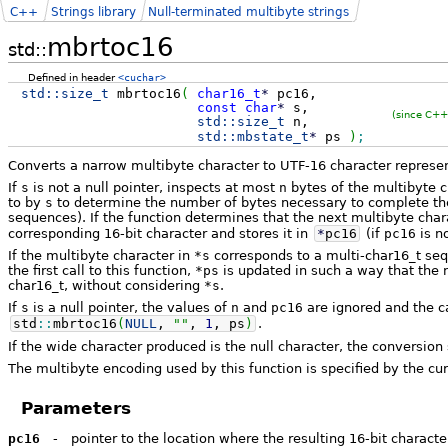
C++
Strings library
Null-terminated multibyte strings
mbrtoc16
std::
Defined in header
<cuchar>
std::
size_t
mbrtoc16
(
char16_t
*
pc16,
const
char
*
s,
(since C++
std::
size_t
n,
std::
mbstate_t
*
ps
)
;
Converts a narrow multibyte character to UTF-16 character represen
If
s
is not a null pointer, inspects at most
n
bytes of the multibyte c
to by
s
to determine the number of bytes necessary to complete the 
sequences). If the function determines that the next multibyte char
corresponding 16-bit character and stores it in
*
pc16
(if
pc16
is no
If the multibyte character in
*s
corresponds to a multi-char16_t sequ
the first call to this function,
*ps
is updated in such a way that the 
char16_t, without considering
*s
.
If
s
is a null pointer, the values of
n
and
pc16
are ignored and the ca
std
::
mbrtoc16
(
NULL
,
""
,
1
, ps
)
.
If the wide character produced is the null character, the conversion
The multibyte encoding used by this function is specified by the cur
Parameters
pc16
-
pointer to the location where the resulting 16-bit characte