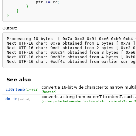
            ptr 
+
=
 rc
;
}
}
}
Output:
Processing 10 bytes: [ 0x7a 0xc3 0x9f 0xe6 0xb0 0xb4 
Next UTF-16 char: 0x7a obtained from 1 bytes [ 0x7a ]

Next UTF-16 char: 0xdf obtained from 2 bytes [ 0xc3 0x
Next UTF-16 char: 0x6c34 obtained from 3 bytes [ 0xe6 
Next UTF-16 char: 0xd83c obtained from 4 bytes [ 0xf0 
Next UTF-16 char: 0xdf4c obtained from earlier surrog
See also
convert a 16-bit wide character to narrow multi
c16rtomb
(C++11)
(function)
converts a string from externT to internT, such 
do_in
[virtual]
(virtual protected member function of
std::codecvt<Intern