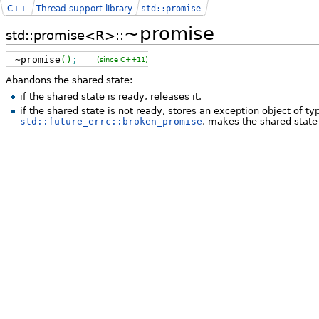
C++
Thread support library
std::promise
~promise
std::promise<R>::
~promise
(
)
;
(since C++11)
Abandons the shared state:
if the shared state is ready, releases it.
if the shared state is not ready, stores an exception object of t
std::future_errc::broken_promise
, makes the shared state 