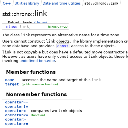
C++
Utilities library
Date and time utilities
std::chrono::link
link
std::chrono::
Defined in header
<chrono>
class
link
;
(since C++20)
The class
link
represents an alternative name for a time zone.
Users cannot construct
link
objects. The library implementation c
zone database and provides
const
access to these objects.
link
is not copyable but does have a defaulted move constructor 
However, as users have only
const
access to
link
objects, these f
invoking
undefined behavior
.
Member functions
name
accesses the name and target of this
link
target
(public member function)
Nonmember functions
operator==
operator!=
operator<
compares two
link
objects
operator<=
(function)
operator>
operator>=