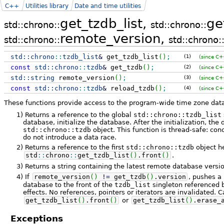
C++
Utilities library
Date and time utilities
get_tzdb_list,
ge
std::chrono::
std::chrono::
remote_version,
std::chrono::
std::chrono:
std::
chrono
::
tzdb_list
&
get_tzdb_list
(
)
;
(1)
(since C+
const
std::
chrono
::
tzdb
&
get_tzdb
(
)
;
(2)
(since C+
std::
string
remote_version
(
)
;
(3)
(since C+
const
std::
chrono
::
tzdb
&
reload_tzdb
(
)
;
(4)
(since C+
These functions provide access to the program-wide time zone dat
1)
Returns a reference to the global
std::chrono::tzdb_list
database, initialize the database. After the initialization, the 
std::chrono::tzdb
object. This function is thread-safe: con
do not introduce a data race.
2)
Returns a reference to the first
std::chrono::tzdb
object h
std
::
chrono
::
get_tzdb_list
(
)
.
front
(
)
.
3)
Returns a string containing the latest remote database versi
4)
If
remote_version
(
)
!
=
get_tzdb
(
)
.
version
, pushes 
database to the front of the
tzdb_list
singleton referenced
effects. No references, pointers or iterators are invalidated. C
get_tzdb_list
(
)
.
front
(
)
or
get_tzdb_list
(
)
.
erase_
Exceptions