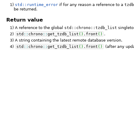
1)
std::runtime_error
if for any reason a reference to a
tzd
be returned.
Return value
1)
A reference to the global
std::chrono::tzdb_list
singleto
2)
std
::
chrono
::
get_tzdb_list
(
)
.
front
(
)
.
3)
A string containing the latest remote database version.
4)
std
::
chrono
::
get_tzdb_list
(
)
.
front
(
)
(after any upda