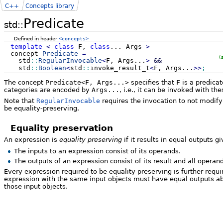
C++
Concepts library
Predicate
std::
Defined in header
<concepts>
template
<
class
F,
class
...
Args
>
concept
Predicate
=
(
std
::
RegularInvocable
<
F, Args...
>
&&
std
::
Boolean
<
std
::
invoke_result_t
<
F, Args...
>>
;
The concept
Predicate<F, Args...>
specifies that
F
is a predica
categories are encoded by
Args...
, i.e., it can be invoked with t
Note that
RegularInvocable
requires the invocation to not modify
be equality-preserving.
Equality preservation
An expression is
equality preserving
if it results in equal outputs g
The inputs to an expression consist of its operands.
The outputs of an expression consist of its result and all operan
Every expression required to be equality preserving is further requ
expression with the same input objects must have equal outputs abs
those input objects.