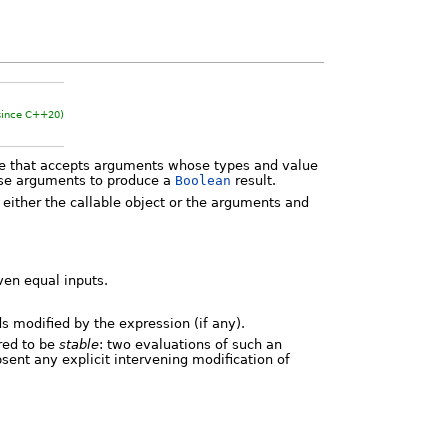
since C++20)
te that accepts arguments whose types and value
hese arguments to produce a
Boolean
result.
 either the callable object or the arguments and
iven equal inputs.
ds modified by the expression (if any).
ired to be
stable
: two evaluations of such an
ent any explicit intervening modification of