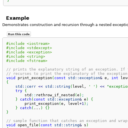
}
Example
Demonstrates construction and recursion through a nested exceptio
Run this code
#include <iostream>
#include <stdexcept>
#include <exception>
#include <string>
#include <fstream>
// prints the explanatory string of an exception. If 
// recurses to print the explanatory of the exception
void
 print_exception
(
const
std::
exception
&
 e, 
int
 lev
{
std::
cerr
<<
std::
string
(
level, 
' '
)
<<
"exceptio
try
{
        std
::
rethrow_if_nested
(
e
)
;
}
catch
(
const
std::
exception
&
 e
)
{
        print_exception
(
e, level
+
1
)
;
}
catch
(
...
)
{
}
}
// sample function that catches an exception and wrap
void
 open_file
(
const
std::
string
&
 s
)