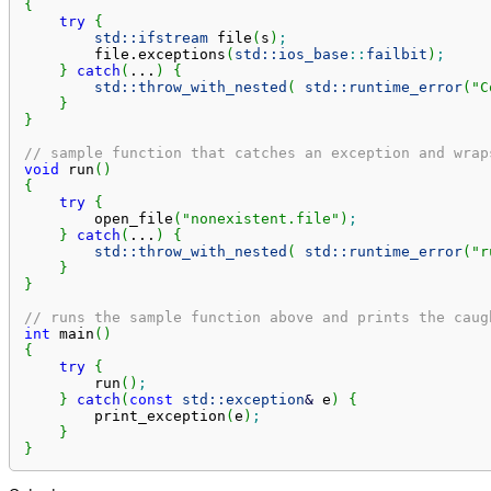
{
try
{
std::
ifstream
 file
(
s
)
;
        file.
exceptions
(
std::
ios_base
::
failbit
)
;
}
catch
(
...
)
{
std::
throw_with_nested
(
std::
runtime_error
(
"C
}
}
// sample function that catches an exception and wrap
void
 run
(
)
{
try
{
        open_file
(
"nonexistent.file"
)
;
}
catch
(
...
)
{
std::
throw_with_nested
(
std::
runtime_error
(
"r
}
}
// runs the sample function above and prints the caug
int
 main
(
)
{
try
{
        run
(
)
;
}
catch
(
const
std::
exception
&
 e
)
{
        print_exception
(
e
)
;
}
}