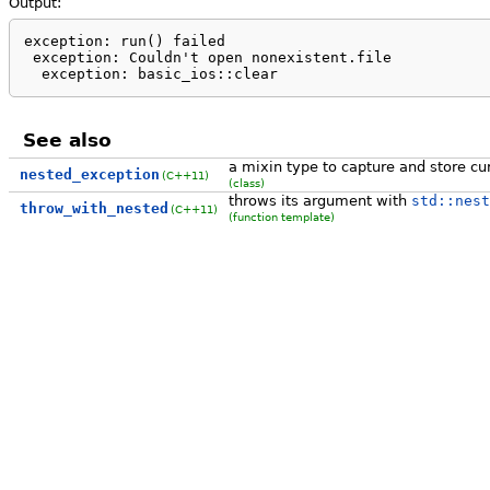
Output:
exception: run() failed

 exception: Couldn't open nonexistent.file

  exception: basic_ios::clear
See also
a mixin type to capture and store cu
nested_exception
(C++11)
(class)
throws its argument with
std::nest
throw_with_nested
(C++11)
(function template)