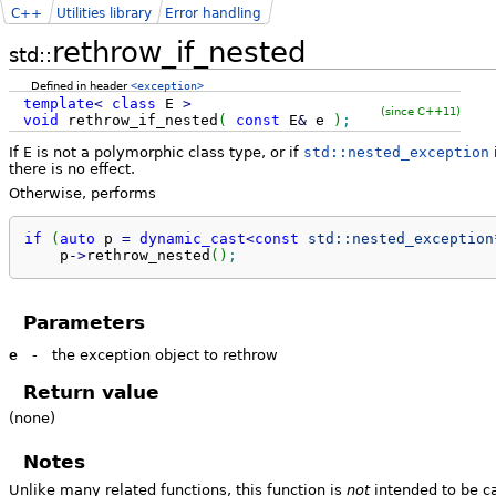
C++
Utilities library
Error handling
rethrow_if_nested
std::
Defined in header
<exception>
template
<
class
E
>
(since C++11)
void
rethrow_if_nested
(
const
E
&
e
)
;
If
E
is not a polymorphic class type, or if
std::nested_exception
there is no effect.
Otherwise, performs
if
(
auto
 p 
=
dynamic_cast
<
const
std::
nested_exception
    p
-
>
rethrow_nested
(
)
;
Parameters
e
-
the exception object to rethrow
Return value
(none)
Notes
Unlike many related functions, this function is
not
intended to be c