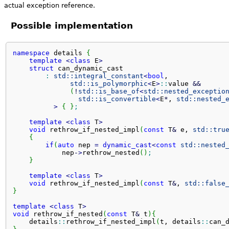
actual exception reference.
Possible implementation
namespace
 details 
{
template
<
class
 E
>
struct
 can_dynamic_cast

:
std::
integral_constant
<
bool
,

std::
is_polymorphic
<
E
>
::
value
&&
(
!
std::
is_base_of
<
std::
nested_exceptio
std::
is_convertible
<
E
*
, 
std::
nested_
>
{
}
;
template
<
class
 T
>
void
 rethrow_if_nested_impl
(
const
 T
&
 e, 
std::
tru
{
if
(
auto
 nep 
=
dynamic_cast
<
const
std::
nested
            nep
-
>
rethrow_nested
(
)
;
}
template
<
class
 T
>
void
 rethrow_if_nested_impl
(
const
 T
&
, 
std::
false
}
template
<
class
 T
>
void
 rethrow_if_nested
(
const
 T
&
 t
)
{
    details
::
rethrow_if_nested_impl
(
t, details
::
can_