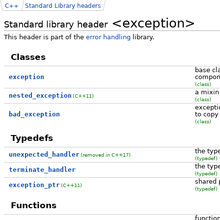
C++
Standard Library headers
<exception>
Standard library header
This header is part of the
error handling
library.
Classes
base cl
exception
compon
(class)
a mixin
nested_exception
(C++11)
(class)
except
bad_exception
to copy
(class)
Typedefs
the typ
unexpected_handler
(removed in C++17)
(typedef)
the typ
terminate_handler
(typedef)
shared 
exception_ptr
(C++11)
(typedef)
Functions
functio