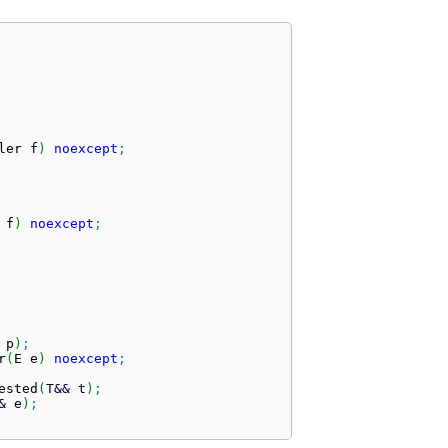
ler f
)
noexcept
;
 f
)
noexcept
;
 p
)
;
r
(
E e
)
noexcept
;
ested
(
T
&&
 t
)
;
&
 e
)
;