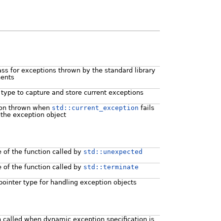
ass for exceptions thrown by the standard library
ents
 type to capture and store current exceptions
ion thrown when
std::current_exception
fails
 the exception object
e of the function called by
std::unexpected
e of the function called by
std::terminate
pointer type for handling exception objects
n called when dynamic exception specification is