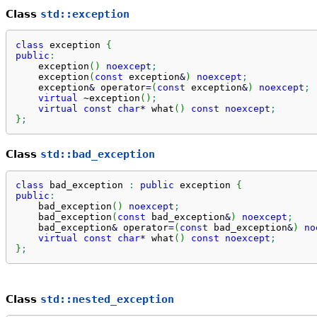
Class
std::exception
class
 exception 
{
public
:
    exception
(
)
noexcept
;
    exception
(
const
 exception
&
)
noexcept
;
    exception
&
 operator
=
(
const
 exception
&
)
noexcept
;
virtual
 ~exception
(
)
;
virtual
const
char
*
 what
(
)
const
noexcept
;
}
;
Class
std::bad_exception
class
 bad_exception 
:
public
 exception 
{
public
:
    bad_exception
(
)
noexcept
;
    bad_exception
(
const
 bad_exception
&
)
noexcept
;
    bad_exception
&
 operator
=
(
const
 bad_exception
&
)
no
virtual
const
char
*
 what
(
)
const
noexcept
;
}
;
Class
std::nested_exception