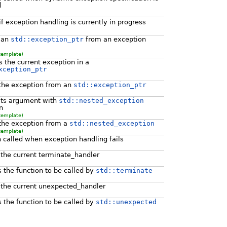
d
f exception handling is currently in progress
 an
std::exception_ptr
from an exception
template)
s the current exception in a
xception_ptr
the exception from an
std::exception_ptr
its argument with
std::nested_exception
n
template)
the exception from a
std::nested_exception
template)
n called when exception handling fails
 the current terminate_handler
 the function to be called by
std::terminate
 the current unexpected_handler
 the function to be called by
std::unexpected