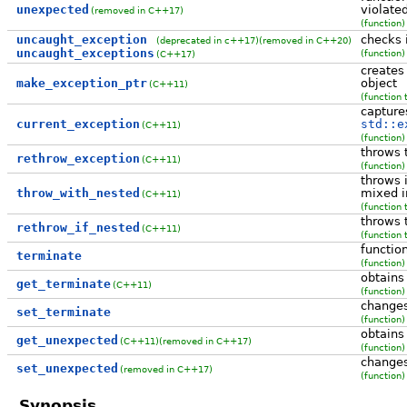
unexpected
violate
(removed in C++17)
(function)
uncaught_exception
checks i
(deprecated in c++17)
(removed in C++20)
uncaught_exceptions
(function)
(C++17)
creates
make_exception_ptr
object
(C++11)
(function 
capture
current_exception
std::e
(C++11)
(function)
throws 
rethrow_exception
(C++11)
(function)
throws 
throw_with_nested
mixed i
(C++11)
(function 
throws 
rethrow_if_nested
(C++11)
(function 
functio
terminate
(function)
obtains
get_terminate
(C++11)
(function)
changes
set_terminate
(function)
obtains
get_unexpected
(C++11)
(removed in C++17)
(function)
changes
set_unexpected
(removed in C++17)
(function)
Synopsis