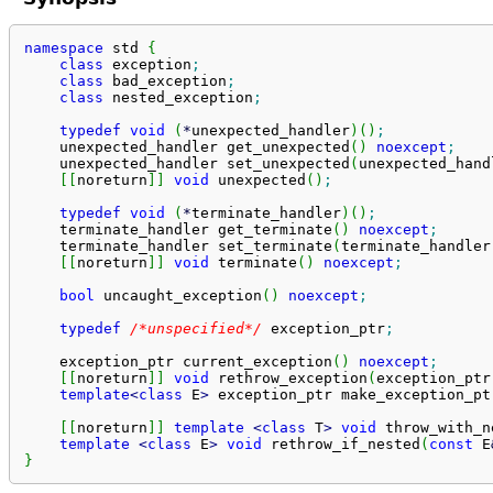
namespace
 std 
{
class
 exception
;
class
 bad_exception
;
class
 nested_exception
;
typedef
void
(
*
unexpected_handler
)
(
)
;
    unexpected_handler get_unexpected
(
)
noexcept
;
    unexpected_handler set_unexpected
(
unexpected_hand
[
[
noreturn
]
]
void
 unexpected
(
)
;
typedef
void
(
*
terminate_handler
)
(
)
;
    terminate_handler get_terminate
(
)
noexcept
;
    terminate_handler set_terminate
(
terminate_handler
[
[
noreturn
]
]
void
 terminate
(
)
noexcept
;
bool
 uncaught_exception
(
)
noexcept
;
typedef
/*unspecified*/
 exception_ptr
;
    exception_ptr current_exception
(
)
noexcept
;
[
[
noreturn
]
]
void
 rethrow_exception
(
exception_ptr
template
<
class
 E
>
 exception_ptr make_exception_pt
[
[
noreturn
]
]
template
<
class
 T
>
void
 throw_with_n
template
<
class
 E
>
void
 rethrow_if_nested
(
const
 E
}