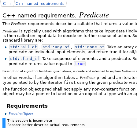
C++
C++ named requirements
Predicate
C++ named requirements:
Predicate
The
requirements describe a callable that returns a value 
Predicate
is typically used with algorithms that take input data (indi
is then called on input data to decide on further course of action
standard library are:
std::
all_of
,
std::
any_of
,
std::
none_of
Take an array o
predicate on individual input elements, and return true if for al
std::
find_if
Take sequence of elements, and a predicate. Ret
predicate returns value equal to
true
Predicate
Description of algorithm facilities, given above, is crude and intended to explain
in 
Predicate
In other words, if an algorithm takes a
pred
and an iterato
type pointed to by the iterator
first
using the given predicate via 
The function object
pred
shall not apply any non-constant function 
object may be a pointer to function or an object of a type with an ap
Requirements
FunctionObject
This section is incomplete
Reason: better describe actual requirements