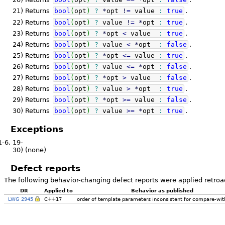
21)
Returns
bool
(
opt
)
?
*
opt
!
=
value
:
true
.
22)
Returns
bool
(
opt
)
?
value
!
=
*
opt
:
true
.
23)
Returns
bool
(
opt
)
?
*
opt
<
value
:
true
.
24)
Returns
bool
(
opt
)
?
value
<
*
opt
:
false
.
25)
Returns
bool
(
opt
)
?
*
opt
<=
value
:
true
.
26)
Returns
bool
(
opt
)
?
value
<=
*
opt
:
false
.
27)
Returns
bool
(
opt
)
?
*
opt
>
value
:
false
.
28)
Returns
bool
(
opt
)
?
value
>
*
opt
:
true
.
29)
Returns
bool
(
opt
)
?
*
opt
>=
value
:
false
.
30)
Returns
bool
(
opt
)
?
value
>=
*
opt
:
true
.
Exceptions
1-6, 19-
30)
(none)
Defect reports
The following behavior-changing defect reports were applied retroa
DR
Applied to
Behavior as published
LWG 2945
C++17
order of template parameters inconsistent for compare-wit