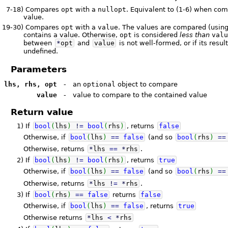
7-18)
Compares
opt
with a
nullopt
. Equivalent to (1-6) when co
value.
19-30)
Compares
opt
with a
value
. The values are compared (usin
contains a value. Otherwise,
opt
is considered
less than
val
between
*
opt
and
value
is not well-formed, or if its resul
undefined.
Parameters
lhs, rhs, opt
-
an
optional
object to compare
value
-
value to compare to the contained value
Return value
1)
If
bool
(
lhs
)
!
=
bool
(
rhs
)
, returns
false
Otherwise, if
bool
(
lhs
)
==
false
(and so
bool
(
rhs
)
==
Otherwise, returns
*
lhs
==
*
rhs
.
2)
If
bool
(
lhs
)
!
=
bool
(
rhs
)
, returns
true
Otherwise, if
bool
(
lhs
)
==
false
(and so
bool
(
rhs
)
==
Otherwise, returns
*
lhs
!
=
*
rhs
.
3)
If
bool
(
rhs
)
==
false
returns
false
Otherwise, if
bool
(
lhs
)
==
false
, returns
true
Otherwise returns
*
lhs
<
*
rhs