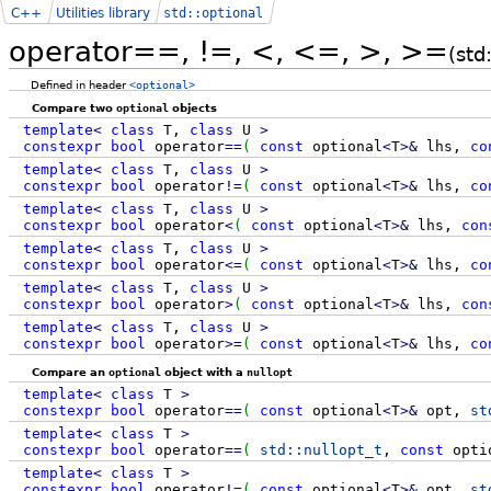
C++
Utilities library
std::optional
operator==, !=, <, <=, >, >=
(std
Defined in header
<optional>
Compare two
optional
objects
template
<
class
T,
class
U
>
constexpr
bool
operator
==
(
const
optional
<
T
>
&
lhs,
co
template
<
class
T,
class
U
>
constexpr
bool
operator
!
=
(
const
optional
<
T
>
&
lhs,
co
template
<
class
T,
class
U
>
constexpr
bool
operator
<
(
const
optional
<
T
>
&
lhs,
con
template
<
class
T,
class
U
>
constexpr
bool
operator
<=
(
const
optional
<
T
>
&
lhs,
co
template
<
class
T,
class
U
>
constexpr
bool
operator
>
(
const
optional
<
T
>
&
lhs,
con
template
<
class
T,
class
U
>
constexpr
bool
operator
>=
(
const
optional
<
T
>
&
lhs,
co
Compare an
optional
object with a
nullopt
template
<
class
T
>
constexpr
bool
operator
==
(
const
optional
<
T
>
&
opt,
st
template
<
class
T
>
constexpr
bool
operator
==
(
std::
nullopt_t
,
const
opti
template
<
class
T
>
constexpr
bool
operator
!
=
(
const
optional
<
T
>
&
opt,
st