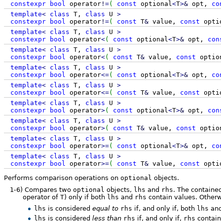
constexpr
bool
operator
!
=
(
const
optional
<
T
>
&
opt,
co
template
<
class
T,
class
U
>
constexpr
bool
operator
!
=
(
const
T
&
value,
const
opti
template
<
class
T,
class
U
>
constexpr
bool
operator
<
(
const
optional
<
T
>
&
opt,
con
template
<
class
T,
class
U
>
constexpr
bool
operator
<
(
const
T
&
value,
const
optio
template
<
class
T,
class
U
>
constexpr
bool
operator
<=
(
const
optional
<
T
>
&
opt,
co
template
<
class
T,
class
U
>
constexpr
bool
operator
<=
(
const
T
&
value,
const
opti
template
<
class
T,
class
U
>
constexpr
bool
operator
>
(
const
optional
<
T
>
&
opt,
con
template
<
class
T,
class
U
>
constexpr
bool
operator
>
(
const
T
&
value,
const
optio
template
<
class
T,
class
U
>
constexpr
bool
operator
>=
(
const
optional
<
T
>
&
opt,
co
template
<
class
T,
class
U
>
constexpr
bool
operator
>=
(
const
T
&
value,
const
opti
Performs comparison operations on
optional
objects.
1-6)
Compares two
optional
objects,
lhs
and
rhs
. The containe
operator of
T
) only if both
lhs
and
rhs
contain values. Otherw
lhs
is considered
equal to
rhs
if, and only if, both
lhs
an
lhs
is considered
less than
rhs
if, and only if,
rhs
contain