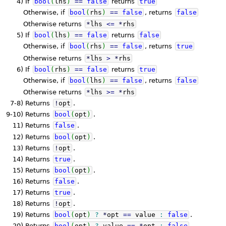
4)
If
bool
(
lhs
)
==
false
returns
true
Otherwise, if
bool
(
rhs
)
==
false
, returns
false
Otherwise returns
*
lhs
<=
*
rhs
5)
If
bool
(
lhs
)
==
false
returns
false
Otherwise, if
bool
(
rhs
)
==
false
, returns
true
Otherwise returns
*
lhs
>
*
rhs
6)
If
bool
(
rhs
)
==
false
returns
true
Otherwise, if
bool
(
lhs
)
==
false
, returns
false
Otherwise returns
*
lhs
>=
*
rhs
7-8)
Returns
!
opt
.
9-10)
Returns
bool
(
opt
)
.
11)
Returns
false
.
12)
Returns
bool
(
opt
)
.
13)
Returns
!
opt
.
14)
Returns
true
.
15)
Returns
bool
(
opt
)
.
16)
Returns
false
.
17)
Returns
true
.
18)
Returns
!
opt
.
19)
Returns
bool
(
opt
)
?
*
opt
==
value
:
false
.
20)
Returns
bool
(
opt
)
?
value
==
*
opt
:
false
.