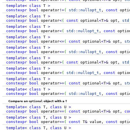
template
<
class
T
>
constexpr
bool
operator
!
=
(
std::
nullopt_t
,
const
opti
template
<
class
T
>
constexpr
bool
operator
<
(
const
optional
<
T
>
&
opt,
std
template
<
class
T
>
constexpr
bool
operator
<
(
std::
nullopt_t
,
const
optio
template
<
class
T
>
constexpr
bool
operator
<=
(
const
optional
<
T
>
&
opt,
st
template
<
class
T
>
constexpr
bool
operator
<=
(
std::
nullopt_t
,
const
opti
template
<
class
T
>
constexpr
bool
operator
>
(
const
optional
<
T
>
&
opt,
std
template
<
class
T
>
constexpr
bool
operator
>
(
std::
nullopt_t
,
const
optio
template
<
class
T
>
constexpr
bool
operator
>=
(
const
optional
<
T
>
&
opt,
st
template
<
class
T
>
constexpr
bool
operator
>=
(
std::
nullopt_t
,
const
opti
Compare an
optional
object with a
T
template
<
class
T,
class
U
>
constexpr
bool
operator
==
(
const
optional
<
T
>
&
opt,
co
template
<
class
T,
class
U
>
constexpr
bool
operator
==
(
const
T
&
value,
const
opti
template
<
class
T,
class
U
>