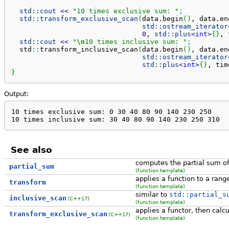
std::
cout
<<
"10 times exclusive sum: "
;
std::
transform_exclusive_scan
(
data.
begin
(
)
, data.
en
std::
ostream_iterator
0
, 
std::
plus
<
int
>
{
}
, 
std::
cout
<<
"
\n
10 times inclusive sum: "
;
  std
::
transform_inclusive_scan
(
data.
begin
(
)
, data.
en
std::
ostream_iterator
std::
plus
<
int
>
{
}
, tim
}
Output:
10 times exclusive sum: 0 30 40 80 90 140 230 250 

10 times inclusive sum: 30 40 80 90 140 230 250 310
See also
computes the partial sum of
partial_sum
(function template)
applies a function to a rang
transform
(function template)
similar to
std::partial_s
inclusive_scan
(C++17)
(function template)
applies a functor, then calc
transform_exclusive_scan
(C++17)
(function template)