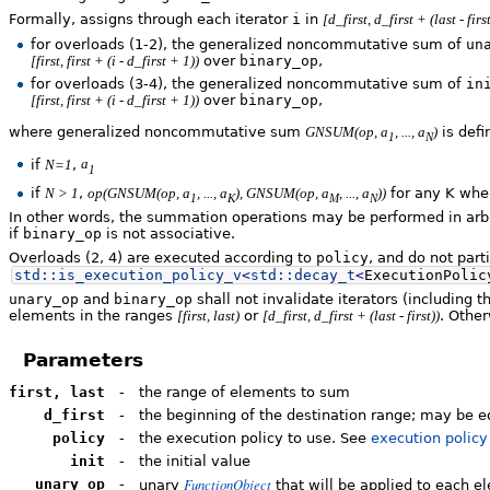
Formally, assigns through each iterator
i
in
[d_first, d_first + (last - first
for overloads
(1-2)
, the generalized noncommutative sum of
un
over
binary_op
,
[first, first + (i - d_first + 1))
for overloads
(3-4)
, the generalized noncommutative sum of
in
over
binary_op
,
[first, first + (i - d_first + 1))
where generalized noncommutative sum
is defi
GNSUM(op, a
, ..., a
)
1
N
if
,
N=1
a
1
if
,
for any K wh
N > 1
op(GNSUM(op, a
, ..., a
), GNSUM(op, a
, ..., a
))
1
K
M
N
In other words, the summation operations may be performed in arbit
if
binary_op
is not associative.
Overloads
(2, 4)
are executed according to
policy
, and do not part
std::
is_execution_policy_v
<
std::
decay_t
<
ExecutionPolic
unary_op
and
binary_op
shall not invalidate iterators (including 
elements in the ranges
or
. Other
[first, last)
[d_first, d_first + (last - first))
Parameters
first, last
-
the range of elements to sum
d_first
-
the beginning of the destination range; may be e
policy
-
the execution policy to use. See
execution policy
init
-
the initial value
FunctionObject
unary_op
-
unary
that will be applied to each e