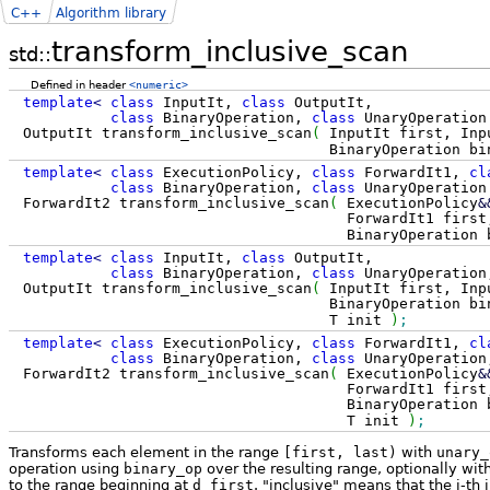
C++
Algorithm library
transform_inclusive_scan
std::
Defined in header
<numeric>
template
<
class
InputIt,
class
OutputIt,
class
BinaryOperation,
class
UnaryOperatio
OutputIt transform_inclusive_scan
(
InputIt first, Inp
BinaryOperation binary_op, Unar
template
<
class
ExecutionPolicy,
class
ForwardIt1,
cl
class
BinaryOperation,
class
UnaryOperatio
ForwardIt2 transform_inclusive_scan
(
ExecutionPolicy
&
ForwardIt1 first, ForwardIt1 la
BinaryOperation binary_op, Una
template
<
class
InputIt,
class
OutputIt,
class
BinaryOperation,
class
UnaryOperatio
OutputIt transform_inclusive_scan
(
InputIt first, Inp
BinaryOperation binary_op, Unar
T init
)
;
template
<
class
ExecutionPolicy,
class
ForwardIt1,
cl
class
BinaryOperation,
class
UnaryOperatio
ForwardIt2 transform_inclusive_scan
(
ExecutionPolicy
&
ForwardIt1 first, ForwardIt1 la
BinaryOperation binary_op, Una
T init
)
;
Transforms each element in the range
[first, last)
with
unary_
operation using
binary_op
over the resulting range, optionally wit
to the range beginning at
d_first
. "inclusive" means that the i-th 