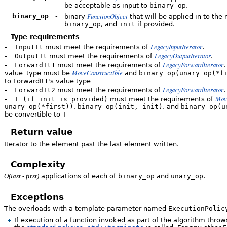
be acceptable as input to
binary_op
.
FunctionObject
binary_op
-
binary
that will be applied in to the 
binary_op
, and
init
if provided.
Type requirements
LegacyInputIterator
-
InputIt
must meet the requirements of
.
LegacyOutputIterator
-
OutputIt
must meet the requirements of
.
LegacyForwardIterator
-
ForwardIt1
must meet the requirements of
.
MoveConstructible
value_type must be
and
binary_op(unary_op(*f
to ForwardIt1's value type
LegacyForwardIterator
-
ForwardIt2
must meet the requirements of
.
Mov
-
T (if init is provided)
must meet the requirements of
unary_op(*first))
,
binary_op(init, init)
, and
binary_op(u
be convertible to T
Return value
Iterator to the element past the last element written.
Complexity
applications of each of
binary_op
and
unary_op
.
O(last - first)
Exceptions
The overloads with a template parameter named
ExecutionPolic
If execution of a function invoked as part of the algorithm thr