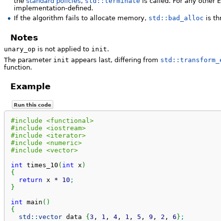
the
standard policies
,
std::terminate
is called. For any other
implementation-defined.
If the algorithm fails to allocate memory,
std::bad_alloc
is th
Notes
unary_op
is not applied to
init
.
The parameter
init
appears last, differing from
std::transform_
function.
Example
Run this code
#include <functional>
#include <iostream>
#include <iterator>
#include <numeric>
#include <vector>
int
 times_10
(
int
 x
)
{
return
 x 
*
10
;
}
int
 main
(
)
{
std::
vector
 data 
{
3
, 
1
, 
4
, 
1
, 
5
, 
9
, 
2
, 
6
}
;