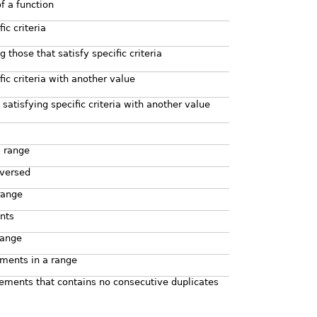
f a function
c criteria
 those that satisfy specific criteria
fic criteria with another value
satisfying specific criteria with another value
a range
eversed
range
nts
range
ments in a range
ements that contains no consecutive duplicates