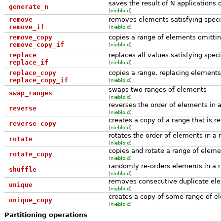
saves the result of N applications o
generate_n
(niebloid)
remove
removes elements satisfying specifi
remove_if
(niebloid)
remove_copy
copies a range of elements omitting
remove_copy_if
(niebloid)
replace
replaces all values satisfying speci
replace_if
(niebloid)
replace_copy
copies a range, replacing elements 
replace_copy_if
(niebloid)
swaps two ranges of elements
swap_ranges
(niebloid)
reverses the order of elements in 
reverse
(niebloid)
creates a copy of a range that is r
reverse_copy
(niebloid)
rotates the order of elements in a 
rotate
(niebloid)
copies and rotate a range of eleme
rotate_copy
(niebloid)
randomly re-orders elements in a 
shuffle
(niebloid)
removes consecutive duplicate ele
unique
(niebloid)
creates a copy of some range of el
unique_copy
(niebloid)
Partitioning operations