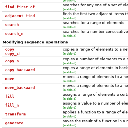
(niebloid)
searches for any one of a set of e
find_first_of
(niebloid)
finds the first two adjacent items t
adjacent_find
(niebloid)
searches for a range of elements
search
(niebloid)
searches for a number consecutive
search_n
(niebloid)
Modifying sequence operations
copy
copies a range of elements to a ne
copy_if
(niebloid)
copies a number of elements to a 
copy_n
(niebloid)
copies a range of elements in bac
copy_backward
(niebloid)
moves a range of elements to a ne
move
(niebloid)
moves a range of elements to a ne
move_backward
(niebloid)
assigns a range of elements a cert
fill
(niebloid)
assigns a value to a number of el
fill_n
(niebloid)
applies a function to a range of e
transform
(niebloid)
saves the result of a function in a 
generate
(niebloid)