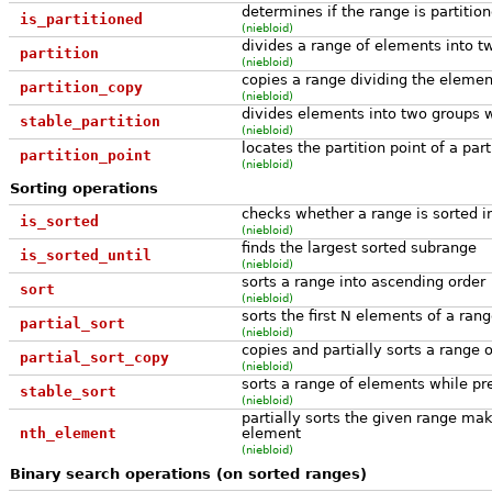
determines if the range is partitio
is_partitioned
(niebloid)
divides a range of elements into t
partition
(niebloid)
copies a range dividing the elemen
partition_copy
(niebloid)
divides elements into two groups wh
stable_partition
(niebloid)
locates the partition point of a par
partition_point
(niebloid)
Sorting operations
checks whether a range is sorted i
is_sorted
(niebloid)
finds the largest sorted subrange
is_sorted_until
(niebloid)
sorts a range into ascending order
sort
(niebloid)
sorts the first N elements of a ran
partial_sort
(niebloid)
copies and partially sorts a range 
partial_sort_copy
(niebloid)
sorts a range of elements while p
stable_sort
(niebloid)
partially sorts the given range maki
nth_element
element
(niebloid)
Binary search operations (on sorted ranges)