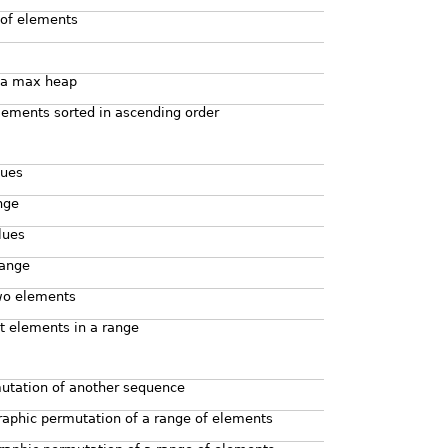
 of elements
 a max heap
lements sorted in ascending order
lues
nge
lues
range
two elements
st elements in a range
mutation of another sequence
raphic permutation of a range of elements