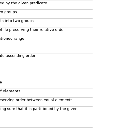
ned by the given predicate
wo groups
ts into two groups
ile preserving their relative order
titioned range
nto ascending order
ge
of elements
reserving order between equal elements
ng sure that it is partitioned by the given