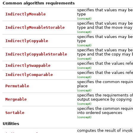
Common algorithm requirements
specifies that values may 
IndirectlyMovable
type
(concept)
specifies that values may 
IndirectlyMovableStorable
type and that the move may 
(concept)
specifies that values may b
IndirectlyCopyable
type
(concept)
specifies that values may b
IndirectlyCopyableStorable
type and that the copy may 
(concept)
specifies that the values re
IndirectlySwappable
(concept)
specifies that the values re
IndirectlyComparable
(concept)
specifies the common requir
Permutable
place
(concept)
specifies the requirements o
Mergeable
output sequence by copying
(concept)
specifies the common requir
Sortable
into ordered sequences
(concept)
Utilities
computes the result of invoki