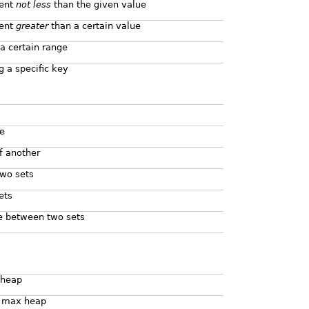
ment
not less
than the given value
ment
greater
than a certain value
a certain range
 a specific key
e
of another
two sets
ets
e between two sets
 heap
 a max heap