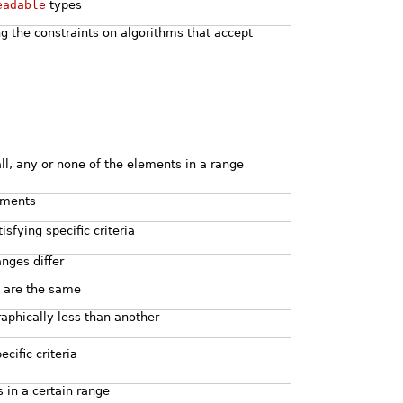
eadable
types
ng the constraints on algorithms that accept
ll, any or none of the elements in a range
lements
sfying specific criteria
anges differ
s are the same
raphically less than another
ecific criteria
 in a certain range