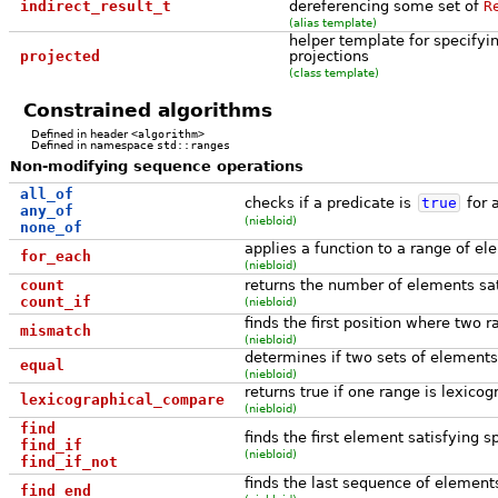
indirect_result_t
dereferencing some set of
R
(alias template)
helper template for specifyi
projected
projections
(class template)
Constrained algorithms
Defined in header
<algorithm>
Defined in namespace
std::ranges
Non-modifying sequence operations
all_of
checks if a predicate is
true
for a
any_of
(niebloid)
none_of
applies a function to a range of e
for_each
(niebloid)
count
returns the number of elements sati
count_if
(niebloid)
finds the first position where two r
mismatch
(niebloid)
determines if two sets of element
equal
(niebloid)
returns true if one range is lexicog
lexicographical_compare
(niebloid)
find
finds the first element satisfying sp
find_if
(niebloid)
find_if_not
finds the last sequence of elements
find_end