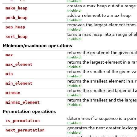
(niebloid)
creates a max heap out of a range
make_heap
(niebloid)
adds an element to a max heap
push_heap
(niebloid)
removes the largest element from
pop_heap
(niebloid)
turns a max heap into a range of e
sort_heap
(niebloid)
Minimum/maximum operations
returns the greater of the given va
max
(niebloid)
returns the largest element in a ra
max_element
(niebloid)
returns the smaller of the given va
min
(niebloid)
returns the smallest element in a 
min_element
(niebloid)
returns the smaller and larger of 
minmax
(niebloid)
returns the smallest and the large
minmax_element
(niebloid)
Permutation operations
determines if a sequence is a per
is_permutation
(niebloid)
generates the next greater lexicog
next_permutation
(niebloid)