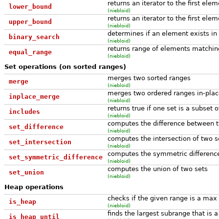
returns an iterator to the first ele
lower_bound
(niebloid)
returns an iterator to the first ele
upper_bound
(niebloid)
determines if an element exists in 
binary_search
(niebloid)
returns range of elements matching
equal_range
(niebloid)
Set operations (on sorted ranges)
merges two sorted ranges
merge
(niebloid)
merges two ordered ranges in-plac
inplace_merge
(niebloid)
returns true if one set is a subset 
includes
(niebloid)
computes the difference between 
set_difference
(niebloid)
computes the intersection of two s
set_intersection
(niebloid)
computes the symmetric differenc
set_symmetric_difference
(niebloid)
computes the union of two sets
set_union
(niebloid)
Heap operations
checks if the given range is a max
is_heap
(niebloid)
finds the largest subrange that is
is_heap_until