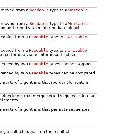
be moved from a
Readable
type to a
Writable
be moved from a
Readable
type to a
Writable
be performed via an intermediate object
e copied from a
Readable
type to a
Writable
e copied from a
Readable
type to a
Writable
be performed via an intermediate object
ferenced by two
Readable
types can be swapped
ferenced by two
Readable
types can be compared
ements of algorithms that reorder elements in
f algorithms that merge sorted sequences into an
 elements
ements of algorithms that permute sequences
ng a callable object on the result of