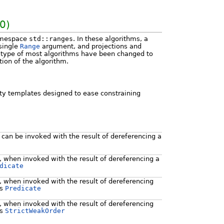
0)
namespace
std::ranges
. In these algorithms, a
 single
Range
argument, and projections and
n type of most algorithms have been changed to
tion of the algorithm.
ity templates designed to ease constraining
e can be invoked with the result of dereferencing a
e, when invoked with the result of dereferencing a
dicate
e, when invoked with the result of dereferencing
es
Predicate
e, when invoked with the result of dereferencing
es
StrictWeakOrder