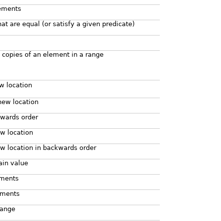
lements
hat are equal (or satisfy a given predicate)
 copies of an element in a range
w location
new location
kwards order
w location
w location in backwards order
ain value
ements
lements
range