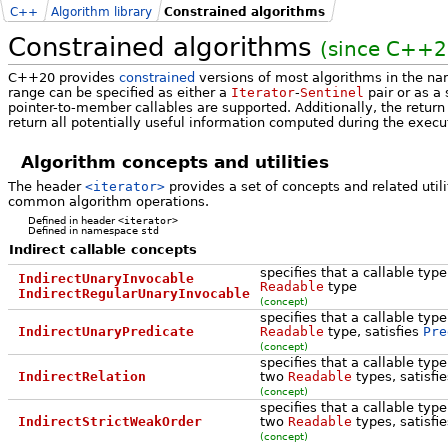
C++
Algorithm library
Constrained algorithms
Constrained algorithms
(since C++2
C++20 provides
constrained
versions of most algorithms in the 
range can be specified as either a
Iterator
-
Sentinel
pair or as a
pointer-to-member callables are supported. Additionally, the retur
return all potentially useful information computed during the execu
Algorithm concepts and utilities
The header
<iterator>
provides a set of concepts and related util
common algorithm operations.
Defined in header
<iterator>
Defined in namespace
std
Indirect callable concepts
specifies that a callable typ
IndirectUnaryInvocable
Readable
type
IndirectRegularUnaryInvocable
(concept)
specifies that a callable typ
IndirectUnaryPredicate
Readable
type, satisfies
Pre
(concept)
specifies that a callable typ
IndirectRelation
two
Readable
types, satisfi
(concept)
specifies that a callable typ
IndirectStrictWeakOrder
two
Readable
types, satisfi
(concept)