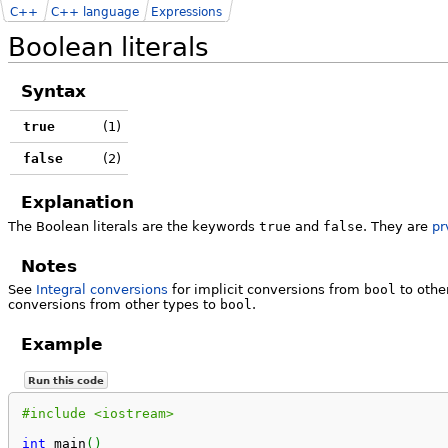
C++
C++ language
Expressions
Boolean literals
Syntax
true
(1)
false
(2)
Explanation
The Boolean literals are the keywords
true
and
false
. They are
pr
Notes
See
Integral conversions
for implicit conversions from
bool
to othe
conversions from other types to
bool
.
Example
Run this code
#include <iostream>
int
 main
(
)