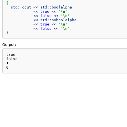
{
std::
cout
<<
std::
boolalpha
<<
true
<<
'
\n
'
<<
false
<<
'
\n
'
<<
std::
noboolalpha
<<
true
<<
'
\n
'
<<
false
<<
'
\n
'
;
}
Output:
true

false

1

0