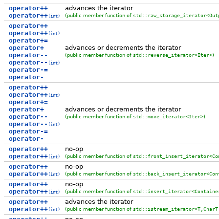
operator++
advances the iterator
operator++
(public member function of
std::raw_storage_iterator<Out
(int)
operator++
operator++
(int)
operator+=
operator+
advances or decrements the iterator
operator--
(public member function of
std::reverse_iterator<Iter>
)
operator--
(int)
operator-=
operator-
operator++
operator++
(int)
operator+=
operator+
advances or decrements the iterator
operator--
(public member function of
std::move_iterator<Iter>
)
operator--
(int)
operator-=
operator-
operator++
no-op
operator++
(public member function of
std::front_insert_iterator<Co
(int)
operator++
no-op
operator++
(public member function of
std::back_insert_iterator<Con
(int)
operator++
no-op
operator++
(public member function of
std::insert_iterator<Containe
(int)
operator++
advances the iterator
operator++
(public member function of
std::istream_iterator<T,CharT
(int)