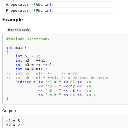
A operator
--
(
A
&
,
int
)
P operator
--
(
P
&
,
int
)
Example
Run this code
#include <iostream>
int
 main
(
)
{
int
 n1 
=
1
;
int
 n2 
=
++
n1
;
int
 n3 
=
++
++
n1
;
int
 n4 
=
 n1
++
;
//  int n5 = n1++ ++;   // error
//  int n6 = n1 + ++n1; // undefined behavior
std::
cout
<<
"n1 = "
<<
 n1 
<<
'
\n
'
<<
"n2 = "
<<
 n2 
<<
'
\n
'
<<
"n3 = "
<<
 n3 
<<
'
\n
'
<<
"n4 = "
<<
 n4 
<<
'
\n
'
;
}
Output:
n1 = 5

n2 = 2
