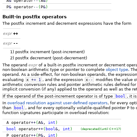
A
&
operator
--
(
A
&
)
P
&
operator
--
(
P
&
)
Built-in postfix operators
The postfix increment and decrement expressions have the form
expr
++
expr
--
1)
postfix increment (post-increment)
2)
postfix decrement (post-decrement)
The operand
expr
of a built-in postfix increment or decrement oper
non-boolean arithmetic type or pointer to complete
object type
. Th
operand. As a side-effect, for non-boolean operands, the expressio
evaluating
x
+
=
1
, and the expression
x
--
modifies the value of
arithmetic conversion rules and pointer arithmetic rules defined fo
implicit conversion (if any) applied to the operand as well as the re
If the operand of the post-increment operator is of type
bool
, it i
In
overload resolution against user-defined operators
, for every opt
than
bool
, and for every optionally volatile-qualified pointer
P
to 
function signatures participate in overload resolution:
A operator
++
(
A
&
,
int
)
bool
operator
++
(
bool
&
,
int
)
(deprecated)
(until C++17)
P operator
++
(
P
&
,
int
)