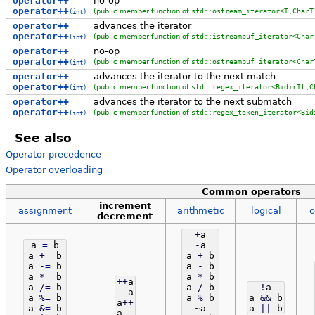
operator++
no-op
operator++
(public member function of
std::ostream_iterator<T,CharT
(int)
operator++
advances the iterator
operator++
(public member function of
std::istreambuf_iterator<Char
(int)
operator++
no-op
operator++
(public member function of
std::ostreambuf_iterator<Char
(int)
operator++
advances the iterator to the next match
operator++
(public member function of
std::regex_iterator<BidirIt,C
(int)
operator++
advances the iterator to the next submatch
operator++
(public member function of
std::regex_token_iterator<Bid
(int)
See also
Operator precedence
Operator overloading
Common operators
increment
assignment
arithmetic
logical
c
decrement
+
a
a
=
b
-
a
a
+
=
b
a
+
b
a
-
=
b
a
-
b
a
*
=
b
a
*
b
++
a
a
/
=
b
a
/
b
!
a
--
a
a
%
=
b
a
%
b
a
&&
b
a
++
a
&
=
b
~a
a
||
b
a
--