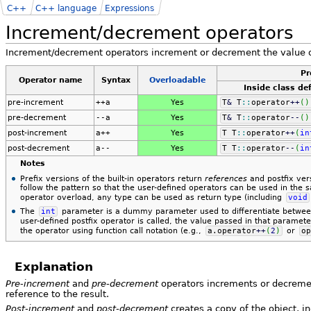
C++
C++ language
Expressions
Increment/decrement operators
Increment/decrement operators increment or decrement the value o
Pr
Operator name
Syntax
Over​load​able
Inside class def
pre-increment
++a
Yes
T
&
T
::
operator
++
(
)
pre-decrement
--a
Yes
T
&
T
::
operator
--
(
)
post-increment
a++
Yes
T T
::
operator
++
(
in
post-decrement
a--
Yes
T T
::
operator
--
(
in
Notes
Prefix versions of the built-in operators return
references
and postfix ver
follow the pattern so that the user-defined operators can be used in the 
operator overload, any type can be used as return type (including
void
The
int
parameter is a dummy parameter used to differentiate between 
user-defined postfix operator is called, the value passed in that paramet
the operator using function call notation (e.g.,
a.
operator
++
(
2
)
or
op
Explanation
Pre-increment
and
pre-decrement
operators increments or decremen
reference to the result.
Post-increment
and
post-decrement
creates a copy of the object, i