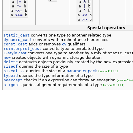
a
|
=
b
a
&
b
a
^
=
b
a
|
b
a
<<=
b
a
^
b
a
>>=
b
a
<<
b
a
>>
b
Special operators
static_cast
converts one type to another related type
dynamic_cast
converts within inheritance hierarchies
const_cast
adds or removes
cv
qualifiers
reinterpret_cast
converts type to unrelated type
C-style cast
converts one type to another by a mix of
static_cas
new
creates objects with dynamic storage duration
delete
destructs objects previously created by the new expressi
sizeof
queries the size of a type
sizeof...
queries the size of a
parameter pack
(since C++11)
typeid
queries the type information of a type
noexcept
checks if an expression can throw an exception
(since C++
alignof
queries alignment requirements of a type
(since C++11)