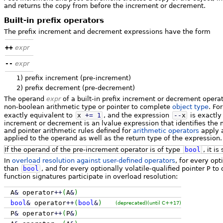
and returns the copy from before the increment or decrement.
Built-in prefix operators
The prefix increment and decrement expressions have the form
++
expr
--
expr
1)
prefix increment (pre-increment)
2)
prefix decrement (pre-decrement)
The operand
expr
of a built-in prefix increment or decrement opera
non-boolean arithmetic type or pointer to complete
object type
. Fo
exactly equivalent to
x
+
=
1
, and the expression
--
x
is exactly
increment or decrement is an lvalue expression that identifies the 
and pointer arithmetic rules defined for
arithmetic operators
apply a
applied to the operand as well as the return type of the expression.
If the operand of the pre-increment operator is of type
bool
, it is
In
overload resolution against user-defined operators
, for every opt
than
bool
, and for every optionally volatile-qualified pointer
P
to 
function signatures participate in overload resolution:
A
&
operator
++
(
A
&
)
bool
&
operator
++
(
bool
&
)
(deprecated)
(until C++17)
P
&
operator
++
(
P
&
)