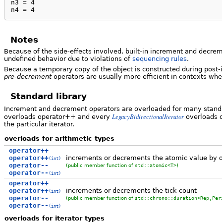
n3 = 4

n4 = 4
Notes
Because of the side-effects involved, built-in increment and decre
undefined behavior due to violations of
sequencing rules
.
Because a temporary copy of the object is constructed during pos
pre-decrement
operators are usually more efficient in contexts whe
Standard library
Increment and decrement operators are overloaded for many standar
LegacyBidirectionalIterator
overloads operator++ and every
overloads o
the particular iterator.
overloads for arithmetic types
operator++
operator++
increments or decrements the atomic value by 
(int)
operator--
(public member function of
std::atomic<T>
)
operator--
(int)
operator++
operator++
increments or decrements the tick count
(int)
operator--
(public member function of
std::chrono::duration<Rep,Per
operator--
(int)
overloads for iterator types