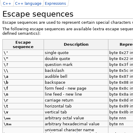
C++
C++ language
Expressions
Escape sequences
Escape sequences are used to represent certain special characters
The following escape sequences are available (extra escape sequ
defined semantics):
Escape
Description
Repre
sequence
\'
single quote
byte
0x27
in
\"
double quote
byte
0x22
in
\?
question mark
byte
0x3f
in
\\
backslash
byte
0x5c
in
\a
audible bell
byte
0x07
in
\b
backspace
byte
0x08
in
\f
form feed - new page
byte
0x0c
in
\n
line feed - new line
byte
0x0a
in
\r
carriage return
byte
0x0d
in
\t
horizontal tab
byte
0x09
in
\v
vertical tab
byte
0x0b
in
\
arbitrary octal value
byte
nnn
nnn
\x
arbitrary hexadecimal value
byte
nn
nn
universal character name