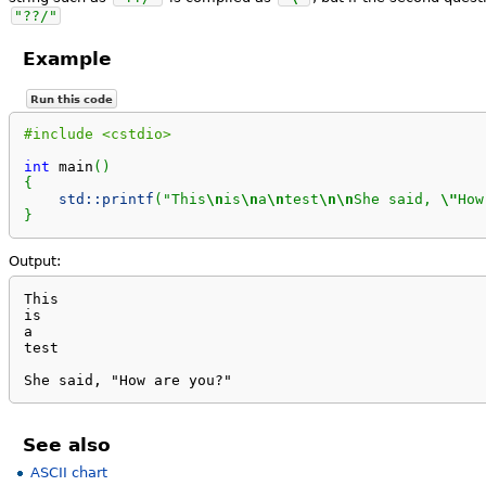
"??/"
Example
Run this code
#include <cstdio>
int
 main
(
)
{
std::
printf
(
"This
\n
is
\n
a
\n
test
\n
\n
She said, 
\"
How
}
Output:
This

is

a

test

She said, "How are you?"
See also
ASCII chart