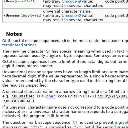
\u
(arbitrary
Unicode
value);
code point
U
(since C++11)
nnnn
may result in several characters
universal character name
\U
(arbitrary
Unicode
value);
code point
U
(since C++11)
nnnnnnnn
may result in several characters
Notes
Of the octal escape sequences,
\0
is the most useful because it rep
terminated strings
.
The new-line character
\n
has special meaning when used in
text 
representation, usually a byte or byte sequence. Some systems mark 
Octal escape sequences have a limit of three octal digits, but termina
digit if encountered sooner.
Hexadecimal escape sequences have no length limit and terminate at 
hexadecimal digit. If the value represented by a single hexadecima
values represented by the character type used in this string literal (
the result is unspecified.
A universal character name in a narrow string literal or a 16-bit st
e.g.
\U0001f34c
is 4
char
code units in UTF-8 (
\xF0\x9F\x8D\
\uD83C\uDF4C
).
If a universal character name does not correspond to a code point 
inclusive) or if a universal-character-name corresponds to a surro
inclusive), the program is ill-formed.
The question mark escape sequence
\
?
is used to prevent
trigrap
string such as
"??/"
is compiled as
"
\"
, but if the second ques