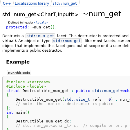
C++
Localizations library
std::num_get
~num_get
std::num_get<CharT,InputIt>::
Defined in header
<locale>
protected
:
~num_get
(
)
;
Destructs a
std::
num_get
facet. This destructor is protected and 
virtual). An object of type
std::
num_get
, like most facets, can 
object that implements this facet goes out of scope or if a user-def
implements a public destructor.
Example
Run this code
#include <iostream>
#include <locale>
struct
 Destructible_num_get 
:
public
std::
num_get
<
wch
{
    Destructible_num_get
(
std::
size_t
 refs 
=
0
)
:
 num_
// note: the implicit destructor is public
}
;
int
 main
(
)
{
    Destructible_num_get dc
;
// std::num_get<wchar_t> c;  // compile error: pr
}