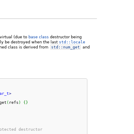
virtual (due to
base class
destructor being
only be destroyed when the last
std::locale
ined class is derived from
std::
num_get
and
ar_t
>
get
(
refs
)
{
}
otected destructor