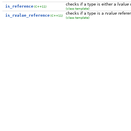
checks if a type is either a
lvalue 
is_reference
(C++11)
(class template)
checks if a type is a
rvalue refere
is_rvalue_reference
(C++11)
(class template)