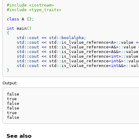
#include <iostream>
#include <type_traits>
class
 A 
{
}
;
int
 main
(
)
{
std::
cout
<<
std::
boolalpha
;
std::
cout
<<
 std
::
is_lvalue_reference
<
A
>
::
value
<
std::
cout
<<
 std
::
is_lvalue_reference
<
A
&
>
::
value
std::
cout
<<
 std
::
is_lvalue_reference
<
A
&&
>
::
value
std::
cout
<<
 std
::
is_lvalue_reference
<
int
>
::
value
std::
cout
<<
 std
::
is_lvalue_reference
<
int
&
>
::
valu
std::
cout
<<
 std
::
is_lvalue_reference
<
int
&&
>
::
val
}
Output:
false

true

false

false

true

false
See also