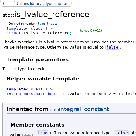
C++
Utilities library
Type support
is_lvalue_reference
std::
Defined in header
<type_traits>
template
<
class
T
>
(since C++11)
struct
is_lvalue_reference
;
Checks whether
T
is a lvalue reference type. Provides the member
lvalue reference type. Otherwise,
value
is equal to
false
.
Template parameters
T
-
a type to check
Helper variable template
template
<
class
T
>
inline
constexpr
bool
is_lvalue_reference_v
=
is_lval
Inherited from
integral_constant
std::
Member constants
true
if
T
is an lvalue reference type ,
false
ot
value
[static]