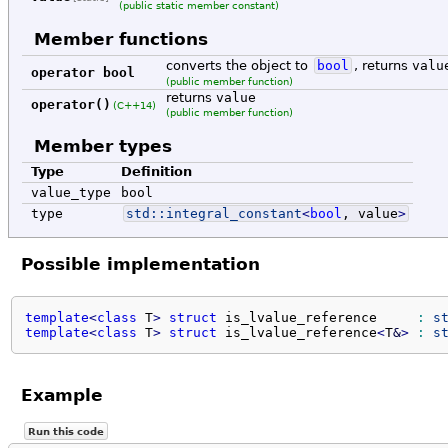
(public static member constant)
Member functions
converts the object to
bool
, returns
valu
operator bool
(public member function)
returns
value
operator()
(C++14)
(public member function)
Member types
Type
Definition
value_type
bool
type
std::
integral_constant
<
bool
, value
>
Possible implementation
template
<
class
 T
>
struct
 is_lvalue_reference     
:
s
template
<
class
 T
>
struct
 is_lvalue_reference
<
T
&
>
:
s
Example
Run this code