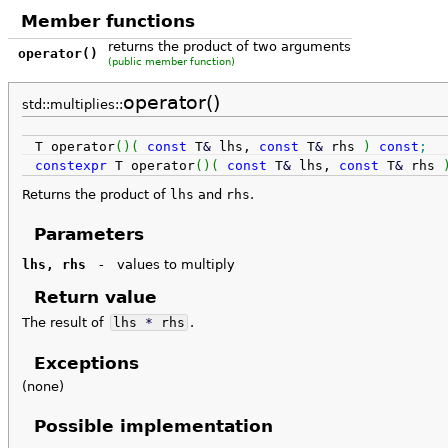
Member functions
returns the product of two arguments
operator()
(public member function)
operator()
std::multiplies::
T operator
(
)
(
const
T
&
lhs,
const
T
&
rhs
)
const
;
constexpr
T operator
(
)
(
const
T
&
lhs,
const
T
&
rhs
Returns the product of
lhs
and
rhs
.
Parameters
lhs, rhs
-
values to multiply
Return value
The result of
lhs
*
rhs
.
Exceptions
(none)
Possible implementation