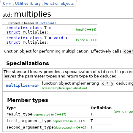
C++
Utilities library
Function objects
multiplies
std::
Defined in header
<functional>
template
<
class
T
>
(until C++14)
struct
multiplies
;
template
<
class
T
=
void
>
(since C++14)
struct
multiplies
;
Function object for performing multiplication. Effectively calls
ope
Specializations
The standard library provides a specialization of
std::multiplie
leaves the parameter types and return type to be deduced.
function object implementing
x
*
y
deducing
multiplies
<void>
(class template specialization)
Member types
Type
Definition
(until C++20
result_type
T
(deprecated in C++17)
first_argument_type
T
(deprecated in C++17)
second_argument_type
T
(deprecated in C++17)