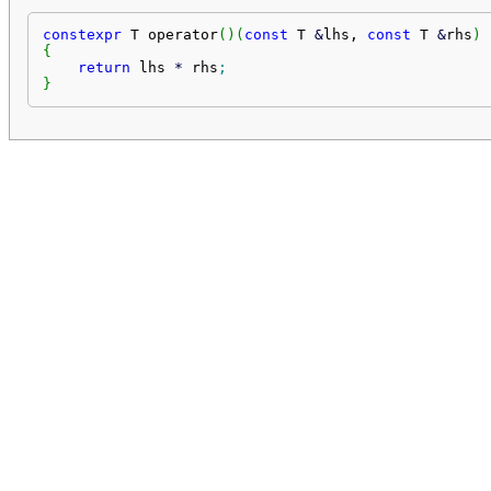
constexpr
 T operator
(
)
(
const
 T 
&
lhs, 
const
 T 
&
rhs
)
{
return
 lhs 
*
 rhs
;
}