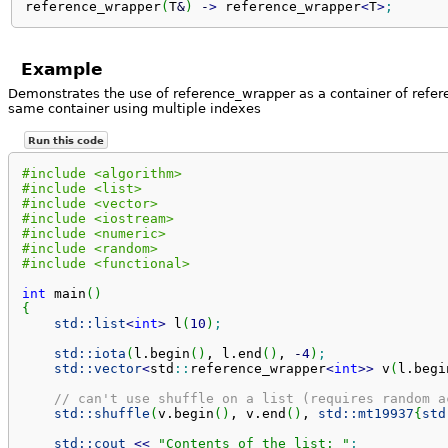
reference_wrapper
(
T
&
)
-
>
 reference_wrapper
<
T
>
;
Example
Demonstrates the use of reference_wrapper as a container of refer
same container using multiple indexes
Run this code
#include <algorithm>
#include <list>
#include <vector>
#include <iostream>
#include <numeric>
#include <random>
#include <functional>
int
 main
(
)
{
std::
list
<
int
>
 l
(
10
)
;
std::
iota
(
l.
begin
(
)
, l.
end
(
)
, 
-
4
)
;
std::
vector
<
std
::
reference_wrapper
<
int
>>
 v
(
l.
begi
// can't use shuffle on a list (requires random a
std::
shuffle
(
v.
begin
(
)
, v.
end
(
)
, 
std::
mt19937
{
std
std::
cout
<<
"Contents of the list: "
;