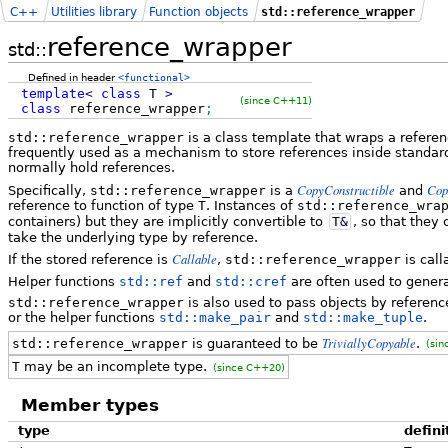
C++
Utilities library
Function objects
std::reference_wrapper
reference_wrapper
std::
Defined in header
<functional>
template
<
class
T
>
(since C++11)
class
reference_wrapper
;
std::reference_wrapper
is a class template that wraps a referenc
frequently used as a mechanism to store references inside standard
normally hold references.
CopyConstructible
Cop
Specifically,
std::reference_wrapper
is a
and
reference to function of type
T
. Instances of
std::reference_wra
containers) but they are implicitly convertible to
T
&
, so that they
take the underlying type by reference.
Callable
If the stored reference is
,
std::reference_wrapper
is cal
Helper functions
std::ref
and
std::cref
are often used to gener
std::reference_wrapper
is also used to pass objects by referenc
or the helper functions
std::make_pair
and
std::make_tuple
.
TriviallyCopyable
std::reference_wrapper
is guaranteed to be
.
(sin
T
may be an incomplete type.
(since C++20)
Member types
type
defini