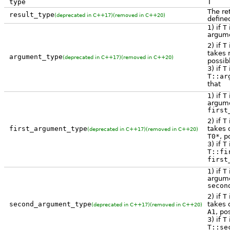
type
T
The re
result_type
(deprecated in C++17)
(removed in C++20)
define
1) if
T
i
argume
2) if
T
takes 
argument_type
(deprecated in C++17)
(removed in C++20)
possib
3) if
T
T::ar
that
1) if
T
i
argume
first
2) if
T
takes 
first_argument_type
(deprecated in C++17)
(removed in C++20)
T0*
, p
3) if
T
T::fi
first
1) if
T
i
argume
secon
2) if
T
takes
second_argument_type
(deprecated in C++17)
(removed in C++20)
A1
, po
3) if
T
T::se