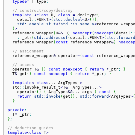
typedef
 T type
;
// construct/copy/destroy
template
<
class
 U, 
class
=
 decltype
(
    detail
::
FUN
<
T
>
(
std::
declval
<
U
>
(
)
)
,

std::
enable_if_t
<
!
std::
is_same_v
<
reference_wrapp
)
>
  reference_wrapper
(
U
&&
 u
)
noexcept
(
noexcept
(
detail
:
:
 _ptr
(
std::
addressof
(
detail
::
FUN
<
T
>
(
std::
forwar
  reference_wrapper
(
const
 reference_wrapper
&
)
noexce
// assignment
  reference_wrapper
&
 operator
=
(
const
 reference_wrapp
// access
  operator T
&
(
)
const
noexcept
{
return
*
_ptr
;
}
  T
&
 get
(
)
const
noexcept
{
return
*
_ptr
;
}
template
<
class
... 
ArgTypes
>
  std
::
invoke_result_t
<
T
&
, ArgTypes...
>
    operator
(
)
(
 ArgTypes
&&
... 
args
)
const
{
return
std::
invoke
(
get
(
)
, 
std::
forward
<
ArgTypes
>
}
private
:
  T
*
 _ptr
;
}
;
// deduction guides
template
<
class
 T
>