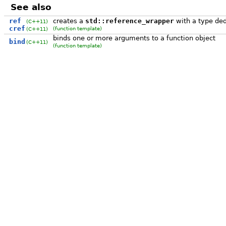
See also
ref
creates a
std::reference_wrapper
with a type de
(C++11)
cref
(function template)
(C++11)
binds one or more arguments to a function object
bind
(C++11)
(function template)