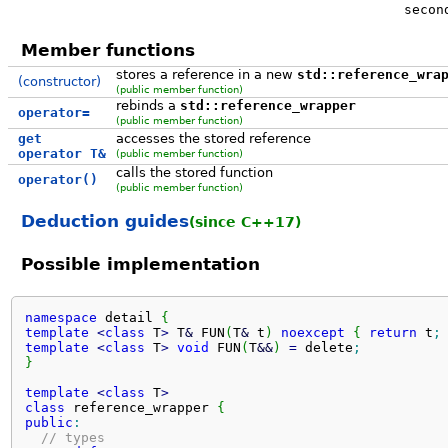
secon
Member functions
stores a reference in a new
std::reference_wra
(constructor)
(public member function)
rebinds a
std::reference_wrapper
operator=
(public member function)
get
accesses the stored reference
operator T&
(public member function)
calls the stored function
operator()
(public member function)
Deduction guides
(since C++17)
Possible implementation
namespace
 detail 
{
template
<
class
 T
>
 T
&
 FUN
(
T
&
 t
)
noexcept
{
return
 t
;
template
<
class
 T
>
void
 FUN
(
T
&&
)
=
 delete
;
}
template
<
class
 T
>
class
 reference_wrapper 
{
public
:
// types