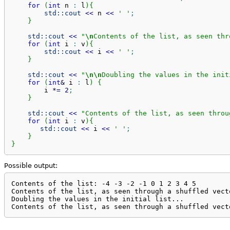
for
(
int
 n 
:
 l
)
{
std::
cout
<<
 n 
<<
' '
;
}
std::
cout
<<
"
\n
Contents of the list, as seen thr
for
(
int
 i 
:
 v
)
{
std::
cout
<<
 i 
<<
' '
;
}
std::
cout
<<
"
\n
\n
Doubling the values in the init
for
(
int
&
 i 
:
 l
)
{
        i 
*
=
2
;
}
std::
cout
<<
"Contents of the list, as seen throu
for
(
int
 i 
:
 v
)
{
std::
cout
<<
 i 
<<
' '
;
}
}
Possible output:
Contents of the list: -4 -3 -2 -1 0 1 2 3 4 5 

Contents of the list, as seen through a shuffled vect
Doubling the values in the initial list...

Contents of the list, as seen through a shuffled vect