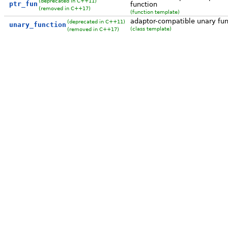
(deprecated in C++11)
ptr_fun
function
(removed in C++17)
(function template)
adaptor-compatible unary fun
(deprecated in C++11)
unary_function
(class template)
(removed in C++17)