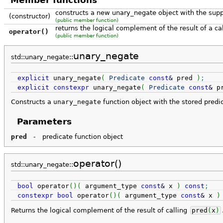
Member functions
constructs a new unary_negate object with the supp
(constructor)
(public member function)
returns the logical complement of the result of a cal
operator()
(public member function)
unary_negate
std::unary_negate::
explicit
unary_negate
(
Predicate
const
&
pred
)
;
explicit
constexpr
unary_negate
(
Predicate
const
&
p
Constructs a
unary_negate
function object with the stored pred
Parameters
pred
-
predicate function object
operator()
std::unary_negate::
bool
operator
(
)
(
argument_type
const
&
x
)
const
;
constexpr
bool
operator
(
)
(
argument_type
const
&
x
)
Returns the logical complement of the result of calling
pred
(
x
)