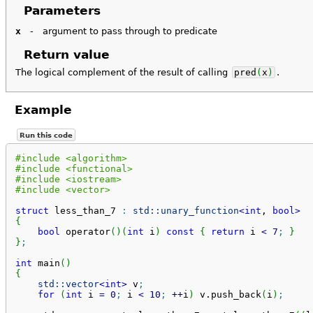
Parameters
x
-
argument to pass through to predicate
Return value
The logical complement of the result of calling
pred
(
x
)
.
Example
Run this code
#include <algorithm>
#include <functional>
#include <iostream>
#include <vector>
struct
 less_than_7 
:
std::
unary_function
<
int
, 
bool
>
{
bool
 operator
(
)
(
int
 i
)
const
{
return
 i 
<
7
;
}
}
;
int
 main
(
)
{
std::
vector
<
int
>
 v
;
for
(
int
 i 
=
0
;
 i 
<
10
;
++
i
)
 v.
push_back
(
i
)
;