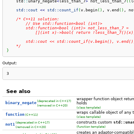
    std
::
unary_negate
<
less_than_7
>
 not_less_than_7
(
(
l
std::
cout
<<
std::
count_if
(
v.
begin
(
)
, v.
end
(
)
, no
/* C++11 solution:

        // Use std::function<bool (int)>

        std::function<bool (int)> not_less_than_7 =

            [](int x)->bool{ return !less_than_7()(x);
        std::cout << std::count_if(v.begin(), v.end(),
    */
}
Output:
3
See also
wrapper function object retur
(deprecated in C++17)
binary_negate
holds
(removed in C++20)
(class template)
wraps callable object of any t
function
(C++11)
(class template)
constructs custom
std::una
(deprecated in C++17)
not1
(function template)
(removed in C++20)
creates an adaptor-compatible