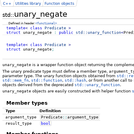
C++
Utilities library
Function objects
unary_negate
std::
Defined in header
<functional>
template
<
class
Predicate
>
struct
unary_negate
:
public
std::
unary_function
<
Pred
template
<
class
Predicate
>
struct
unary_negate
;
unary_negate
is a wrapper function object returning the complemen
The unary predicate type must define a member type,
argument_t
parameter type. The unary function objects obtained from
std::re
std::mem_fn
,
std::function
,
std::hash
, or from another call to
objects derived from the deprecated
std::unary_function
.
unary_negate
objects are easily constructed with helper function
Member types
Type
Definition
argument_type
Predicate
::
argument_type
result_type
bool