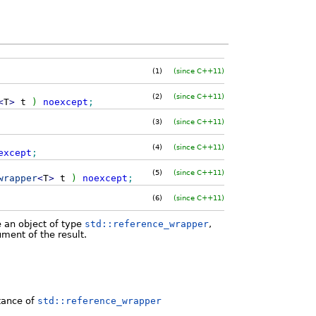
(1)
(since C++11)
(2)
(since C++11)
<
T
>
t
)
noexcept
;
(3)
(since C++11)
(4)
(since C++11)
except
;
(5)
(since C++11)
wrapper
<
T
>
t
)
noexcept
;
(6)
(since C++11)
e an object of type
std::reference_wrapper
,
ment of the result.
stance of
std::reference_wrapper