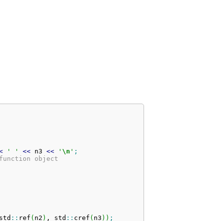
<
' '
<<
 n3 
<<
'
\n
'
;
function object
std
::
ref
(
n2
)
, std
::
cref
(
n3
)
)
;