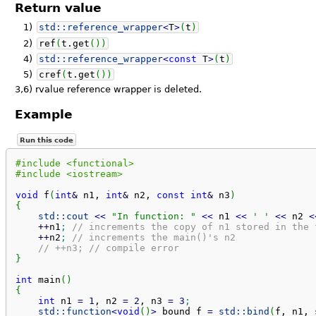
Return value
1)
std::
reference_wrapper
<
T
>
(
t
)
2)
ref
(
t.
get
(
)
)
4)
std::
reference_wrapper
<
const
T
>
(
t
)
5)
cref
(
t.
get
(
)
)
3,6)
rvalue reference wrapper is deleted.
Example
Run this code
#include <functional>
#include <iostream>
void
 f
(
int
&
 n1, 
int
&
 n2, 
const
int
&
 n3
)
{
std::
cout
<<
"In function: "
<<
 n1 
<<
' '
<<
 n2 
<
++
n1
;
// increments the copy of n1 stored in the 
++
n2
;
// increments the main()'s n2
// ++n3; // compile error
}
int
 main
(
)
{
int
 n1 
=
1
, n2 
=
2
, n3 
=
3
;
std::
function
<
void
(
)
>
 bound_f 
=
std::
bind
(
f, n1, 