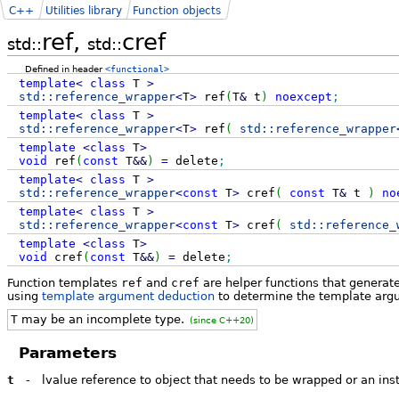
C++
Utilities library
Function objects
ref,
cref
std::
std::
Defined in header
<functional>
template
<
class
T
>
std::
reference_wrapper
<
T
>
ref
(
T
&
t
)
noexcept
;
template
<
class
T
>
std::
reference_wrapper
<
T
>
ref
(
std::
reference_wrapper
template
<
class
T
>
void
ref
(
const
T
&&
)
=
delete
;
template
<
class
T
>
std::
reference_wrapper
<
const
T
>
cref
(
const
T
&
t
)
no
template
<
class
T
>
std::
reference_wrapper
<
const
T
>
cref
(
std::
reference_
template
<
class
T
>
void
cref
(
const
T
&&
)
=
delete
;
Function templates
ref
and
cref
are helper functions that generat
using
template argument deduction
to determine the template argu
T
may be an incomplete type.
(since C++20)
Parameters
t
-
lvalue reference to object that needs to be wrapped or an in