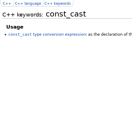
C++
C++ language
C++ keywords
const_cast
C++ keywords:
Usage
const_cast
type conversion expression
: as the declaration of 