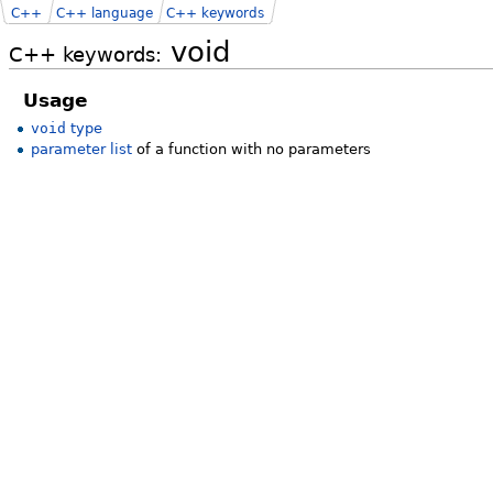
C++
C++ language
C++ keywords
void
C++ keywords:
Usage
void
type
parameter list
of a function with no parameters