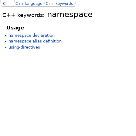
C++
C++ language
C++ keywords
namespace
C++ keywords:
Usage
namespace declaration
namespace alias definition
using-directives