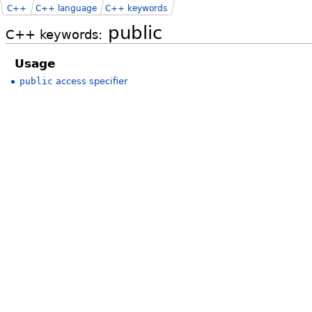
C++
C++ language
C++ keywords
public
C++ keywords:
Usage
public
access specifier