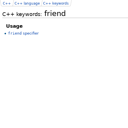
C++
C++ language
C++ keywords
friend
C++ keywords:
Usage
friend
specifier