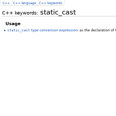
C++
C++ language
C++ keywords
static_cast
C++ keywords:
Usage
static_cast
type conversion expression
: as the declaration of