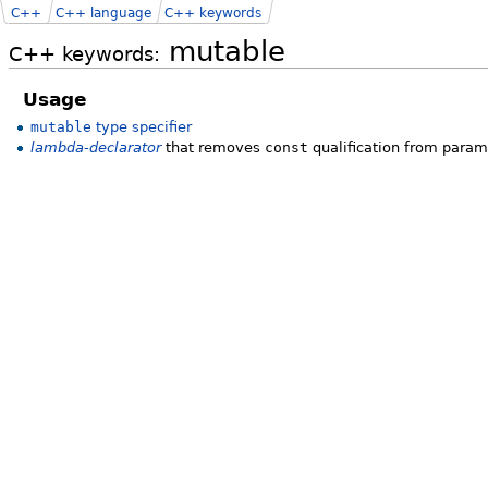
C++
C++ language
C++ keywords
mutable
C++ keywords:
Usage
mutable
type specifier
lambda-declarator
that removes
const
qualification from para