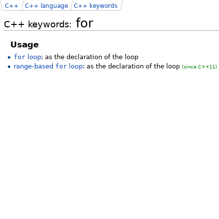
C++
C++ language
C++ keywords
for
C++ keywords:
Usage
for
loop
: as the declaration of the loop
range-based
for
loop
: as the declaration of the loop
(since C++11)